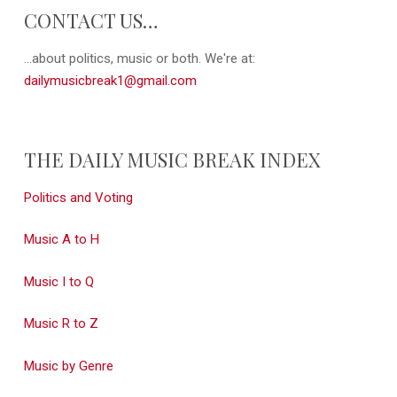
CONTACT US…
...about politics, music or both. We're at:
dailymusicbreak1@gmail.com
THE DAILY MUSIC BREAK INDEX
Politics and Voting
Music A to H
Music I to Q
Music R to Z
Music by Genre