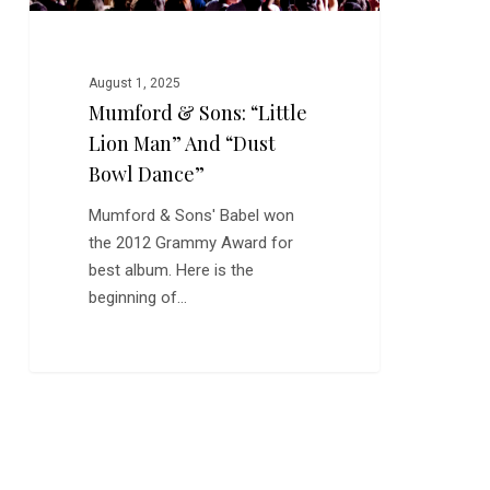
Bowl
Dance”
August 1, 2025
Mumford & Sons: “Little
Lion Man” And “Dust
Bowl Dance”
Mumford & Sons' Babel won
the 2012 Grammy Award for
best album. Here is the
beginning of…