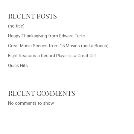
RECENT POSTS
(no title)
Happy Thanksgiving from Edward Tarte
Great Music Scenes from 15 Movies (and a Bonus)
Eight Reasons a Record Player is a Great Gift
Quick Hits
RECENT COMMENTS
No comments to show.