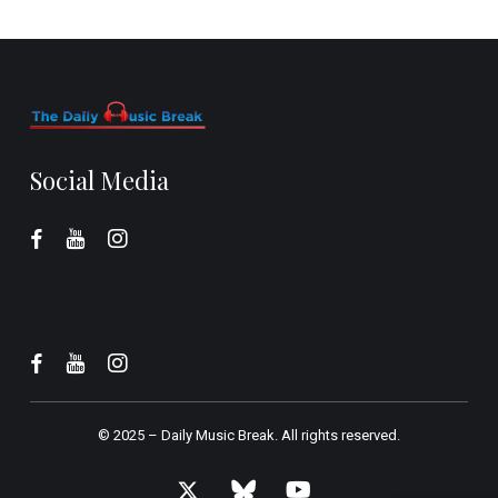
Social Media
© 2025 –
Daily Music Break.
All rights reserved.
x-
bluesky
youtube