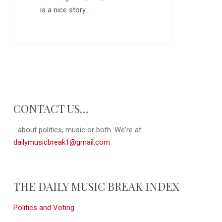
is a nice story…
0
CONTACT US…
...about politics, music or both. We're at:
dailymusicbreak1@gmail.com
THE DAILY MUSIC BREAK INDEX
Politics and Voting