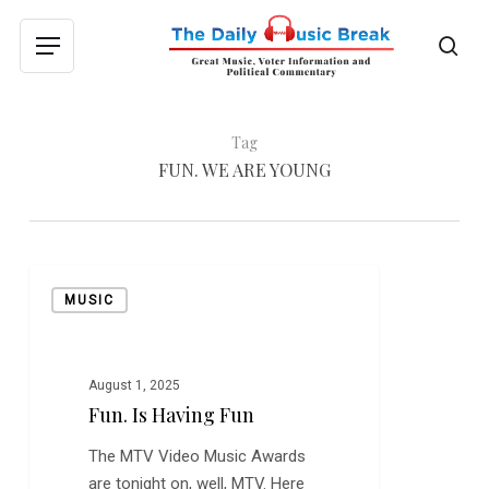
Skip
to
sea
Menu
main
content
Tag
FUN. WE ARE YOUNG
Fun.
MUSIC
is
Having
Fun
August 1, 2025
Fun. Is Having Fun
The MTV Video Music Awards
are tonight on, well, MTV. Here