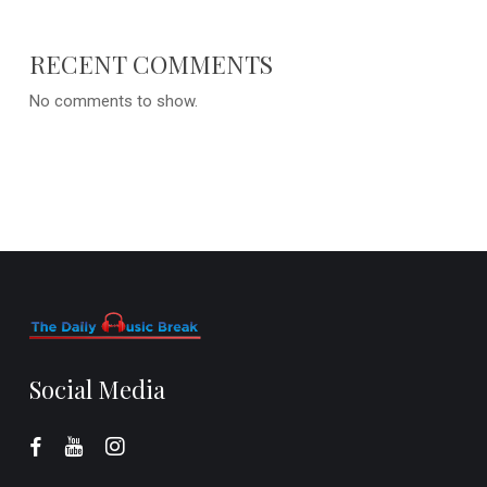
RECENT COMMENTS
No comments to show.
Social Media