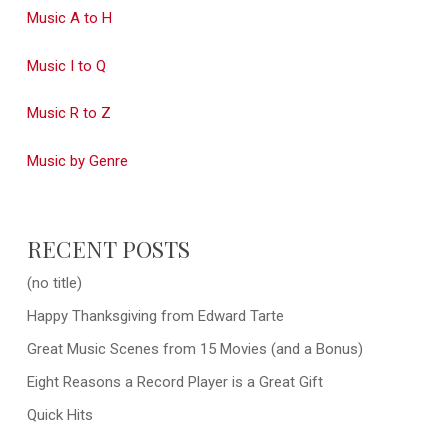
Music A to H
Music I to Q
Music R to Z
Music by Genre
RECENT POSTS
(no title)
Happy Thanksgiving from Edward Tarte
Great Music Scenes from 15 Movies (and a Bonus)
Eight Reasons a Record Player is a Great Gift
Quick Hits