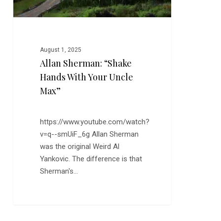
August 1, 2025
Allan Sherman: “Shake
Hands With Your Uncle
Max”
https://www.youtube.com/watch?
v=q--smUiF_6g Allan Sherman
was the original Weird Al
Yankovic. The difference is that
Sherman's…