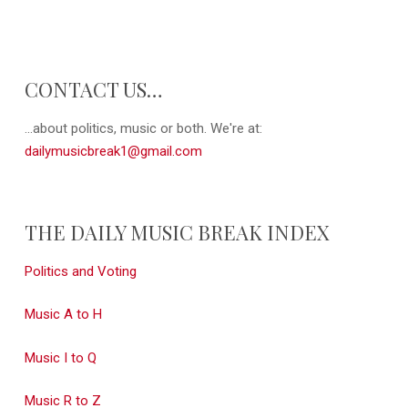
CONTACT US…
...about politics, music or both. We're at:
dailymusicbreak1@gmail.com
THE DAILY MUSIC BREAK INDEX
Politics and Voting
Music A to H
Music I to Q
Music R to Z