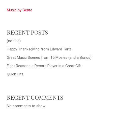
Music by Genre
RECENT POSTS
(no title)
Happy Thanksgiving from Edward Tarte
Great Music Scenes from 15 Movies (and a Bonus)
Eight Reasons a Record Player is a Great Gift
Quick Hits
RECENT COMMENTS
No comments to show.