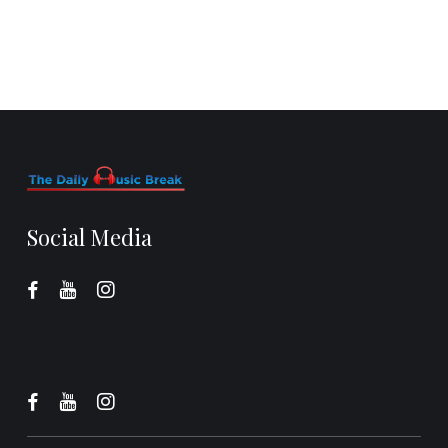
Social Media