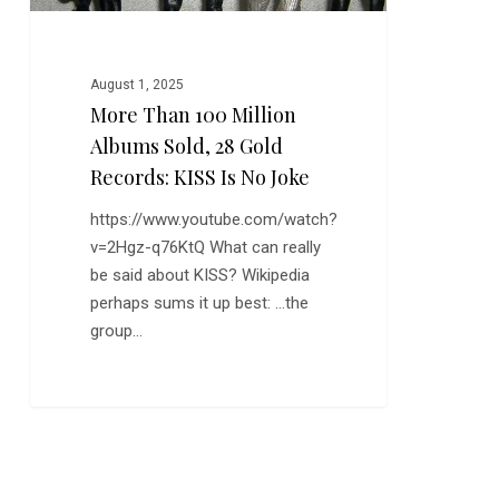
Records:
KISS
is
August 1, 2025
No
More Than 100 Million
Joke
Albums Sold, 28 Gold
Records: KISS Is No Joke
https://www.youtube.com/watch?
v=2Hgz-q76KtQ What can really
be said about KISS? Wikipedia
perhaps sums it up best: …the
group…