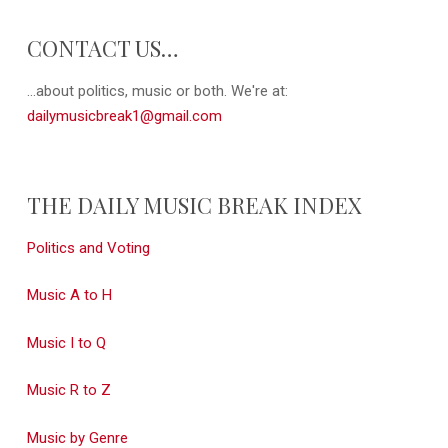
CONTACT US…
...about politics, music or both. We're at:
dailymusicbreak1@gmail.com
THE DAILY MUSIC BREAK INDEX
Politics and Voting
Music A to H
Music I to Q
Music R to Z
Music by Genre