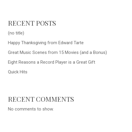
RECENT POSTS
(no title)
Happy Thanksgiving from Edward Tarte
Great Music Scenes from 15 Movies (and a Bonus)
Eight Reasons a Record Player is a Great Gift
Quick Hits
RECENT COMMENTS
No comments to show.