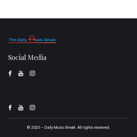
Social Media
© 2025 –
Daily Music Break.
All rights reserved.