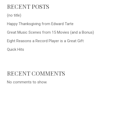
RECENT POSTS
(no title)
Happy Thanksgiving from Edward Tarte
Great Music Scenes from 15 Movies (and a Bonus)
Eight Reasons a Record Player is a Great Gift
Quick Hits
RECENT COMMENTS
No comments to show.