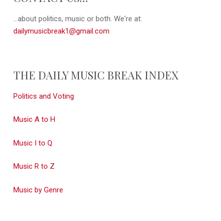
...about politics, music or both. We're at:
dailymusicbreak1@gmail.com
THE DAILY MUSIC BREAK INDEX
Politics and Voting
Music A to H
Music I to Q
Music R to Z
Music by Genre