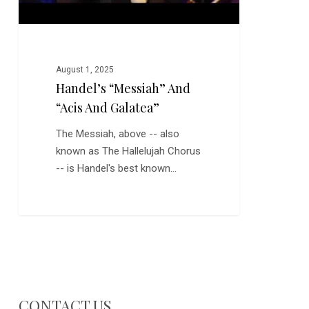
August 1, 2025
Handel’s “Messiah” And
“Acis And Galatea”
The Messiah, above -- also
known as The Hallelujah Chorus
-- is Handel's best known…
CONTACT US…