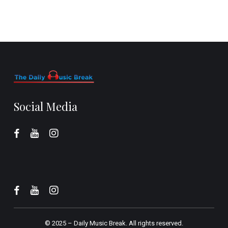
Social Media
© 2025 –
Daily Music Break.
All rights reserved.