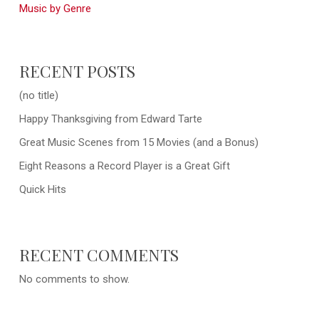
Music by Genre
RECENT POSTS
(no title)
Happy Thanksgiving from Edward Tarte
Great Music Scenes from 15 Movies (and a Bonus)
Eight Reasons a Record Player is a Great Gift
Quick Hits
RECENT COMMENTS
No comments to show.