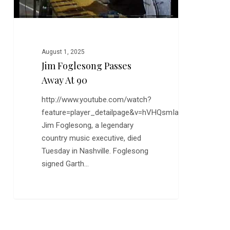
August 1, 2025
Jim Foglesong Passes
Away At 90
http://www.youtube.com/watch?
feature=player_detailpage&v=hVHQsmIaDBY
Jim Foglesong, a legendary
country music executive, died
Tuesday in Nashville. Foglesong
signed Garth…