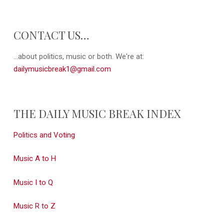
CONTACT US…
...about politics, music or both. We're at:
dailymusicbreak1@gmail.com
THE DAILY MUSIC BREAK INDEX
Politics and Voting
Music A to H
Music I to Q
Music R to Z