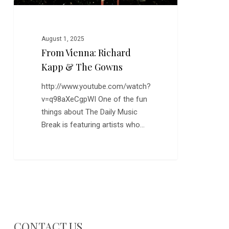
August 1, 2025
From Vienna: Richard
Kapp & The Gowns
http://www.youtube.com/watch?
v=q98aXeCgpWI One of the fun
things about The Daily Music
Break is featuring artists who…
CONTACT US…