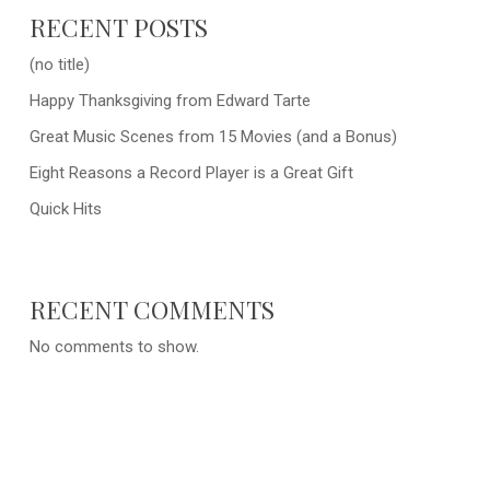
RECENT POSTS
(no title)
Happy Thanksgiving from Edward Tarte
Great Music Scenes from 15 Movies (and a Bonus)
Eight Reasons a Record Player is a Great Gift
Quick Hits
RECENT COMMENTS
No comments to show.