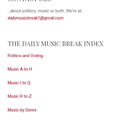
...about politics, music or both. We're at:
dailymusicbreak1@gmail.com
THE DAILY MUSIC BREAK INDEX
Politics and Voting
Music A to H
Music I to Q
Music R to Z
Music by Genre