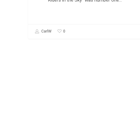
Riders in the Sky" was number one…
0
CarlW