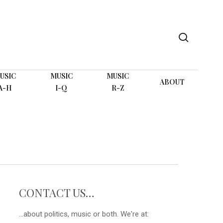
search
USIC
MUSIC
MUSIC
ABOUT
A-H
I-Q
R-Z
CONTACT US…
...about politics, music or both. We're at: