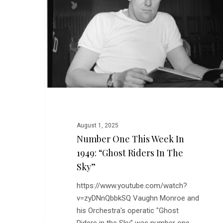
Week
in
1949:
“Ghost
Riders
in
the
Sky”
August 1, 2025
Number One This Week In
1949: “Ghost Riders In The
Sky”
https://www.youtube.com/watch?
v=zyDNnQbbkSQ Vaughn Monroe and
his Orchestra's operatic "Ghost