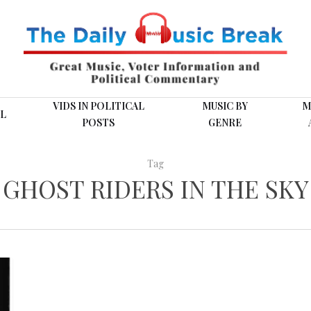
VIDS IN POLITICAL
MUSIC BY
M
L
POSTS
GENRE
Tag
GHOST RIDERS IN THE SKY