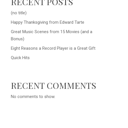
RECENT POSTS
(no title)
Happy Thanksgiving from Edward Tarte
Great Music Scenes from 15 Movies (and a
Bonus)
Eight Reasons a Record Player is a Great Gift
Quick Hits
RECENT COMMENTS
No comments to show.