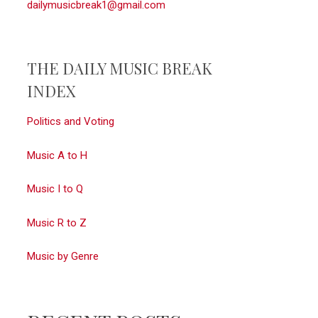
dailymusicbreak1@gmail.com
THE DAILY MUSIC BREAK
INDEX
Politics and Voting
Music A to H
Music I to Q
Music R to Z
Music by Genre