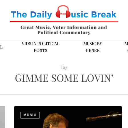
VIDS IN POLITICAL
MUSIC BY
M
L
POSTS
GENRE
Tag
GIMME SOME LOVIN’
Tops
MUSIC
on
This