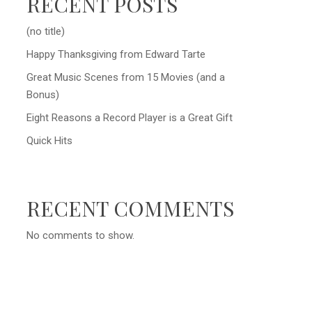
RECENT POSTS
(no title)
Happy Thanksgiving from Edward Tarte
Great Music Scenes from 15 Movies (and a
Bonus)
Eight Reasons a Record Player is a Great Gift
Quick Hits
RECENT COMMENTS
No comments to show.