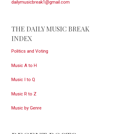
dailymusicbreak1@gmail.com
THE DAILY MUSIC BREAK
INDEX
Politics and Voting
Music A to H
Music I to Q
Music R to Z
Music by Genre