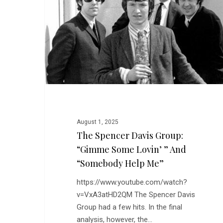
Group:
“Gimme
Some
Lovin’
”
and
“Somebody
Help
Me”
August 1, 2025
The Spencer Davis Group:
“Gimme Some Lovin’ ” And
“Somebody Help Me”
https://www.youtube.com/watch?
v=VxA3atHD2QM The Spencer Davis
Group had a few hits. In the final
analysis, however, the…