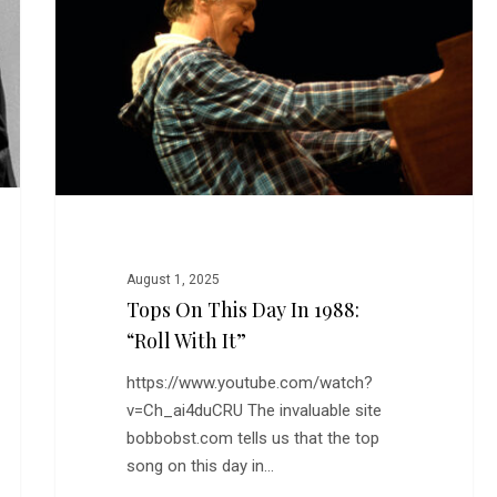
Day
in
1988:
“Roll
With
It”
August 1, 2025
Tops On This Day In 1988:
“Roll With It”
https://www.youtube.com/watch?
v=Ch_ai4duCRU The invaluable site
bobbobst.com tells us that the top
song on this day in…