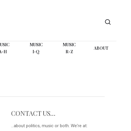
search
USIC
MUSIC
MUSIC
ABOUT
A-H
I-Q
R-Z
CONTACT US…
...about politics, music or both. We're at: