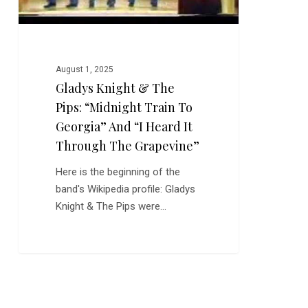
Georgia”
and
“I
Heard
August 1, 2025
It
Gladys Knight & The
Through
Pips: “Midnight Train To
the
Grapevine”
Georgia” And “I Heard It
Through The Grapevine”
Here is the beginning of the
band's Wikipedia profile: Gladys
Knight & The Pips were…