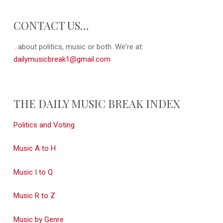
CONTACT US…
...about politics, music or both. We're at:
dailymusicbreak1@gmail.com
THE DAILY MUSIC BREAK INDEX
Politics and Voting
Music A to H
Music I to Q
Music R to Z
Music by Genre