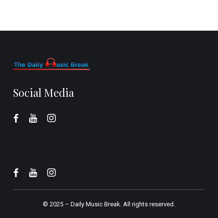
Social Media
© 2025 –
Daily Music Break.
All rights reserved.