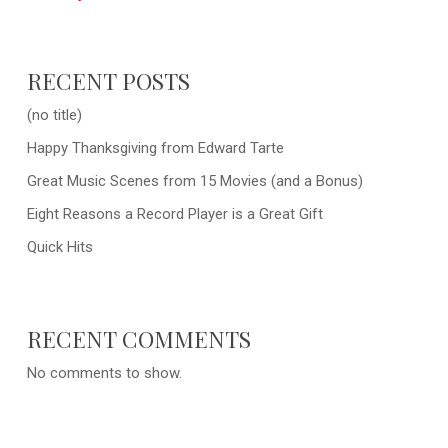
RECENT POSTS
(no title)
Happy Thanksgiving from Edward Tarte
Great Music Scenes from 15 Movies (and a Bonus)
Eight Reasons a Record Player is a Great Gift
Quick Hits
RECENT COMMENTS
No comments to show.