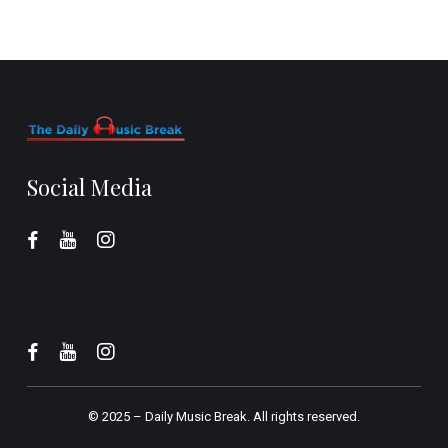
Social Media
© 2025 –
Daily Music Break.
All rights reserved.