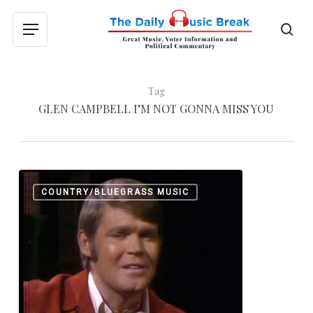
Skip
to
sea
Menu
main
content
Tag
GLEN CAMPBELL I’M NOT GONNA MISS YOU
Different
0
COUNTRY/BLUEGRASS MUSIC
Goodbyes
From
Glen
Campbell
and
Johnny
Cash