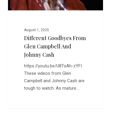
August 1, 2025
Different Goodbyes From
Glen Campbell And
Johnny Cash
https://youtu.be/U8TsAh-zYFI
These videos from Glen
Campbell and Johnny Cash are
tough to watch. As mature…