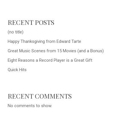
RECENT POSTS
(no title)
Happy Thanksgiving from Edward Tarte
Great Music Scenes from 15 Movies (and a Bonus)
Eight Reasons a Record Player is a Great Gift
Quick Hits
RECENT COMMENTS
No comments to show.