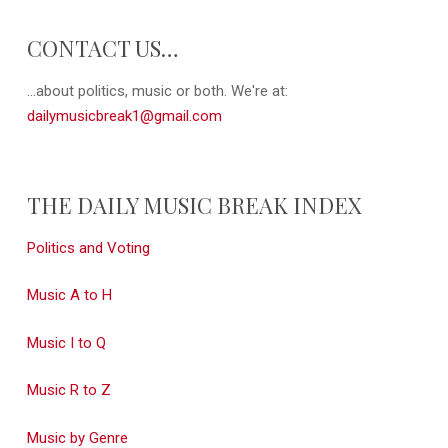
CONTACT US…
...about politics, music or both. We're at:
dailymusicbreak1@gmail.com
THE DAILY MUSIC BREAK INDEX
Politics and Voting
Music A to H
Music I to Q
Music R to Z
Music by Genre