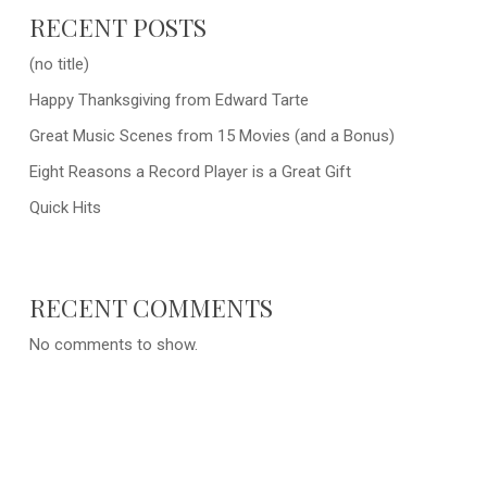
RECENT POSTS
(no title)
Happy Thanksgiving from Edward Tarte
Great Music Scenes from 15 Movies (and a Bonus)
Eight Reasons a Record Player is a Great Gift
Quick Hits
RECENT COMMENTS
No comments to show.