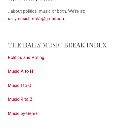
...about politics, music or both. We're at:
dailymusicbreak1@gmail.com
THE DAILY MUSIC BREAK INDEX
Politics and Voting
Music A to H
Music I to Q
Music R to Z
Music by Genre