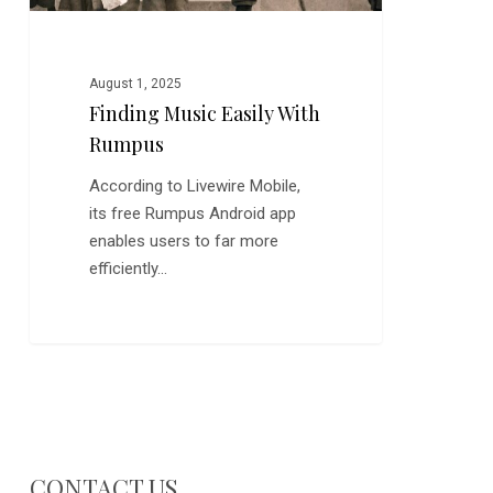
August 1, 2025
Finding Music Easily With
Rumpus
According to Livewire Mobile,
its free Rumpus Android app
enables users to far more
efficiently…
CONTACT US…