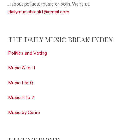
...about politics, music or both. We're at:
dailymusicbreak1@gmail.com
THE DAILY MUSIC BREAK INDEX
Politics and Voting
Music A to H
Music I to Q
Music R to Z
Music by Genre
RECENT POSTS