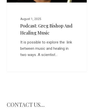
August 1, 2025
Podcast: Greg Bishop And
Healing Music
It is possible to explore the link
between music and healing in
two ways. A scientist…
CONTACT US…