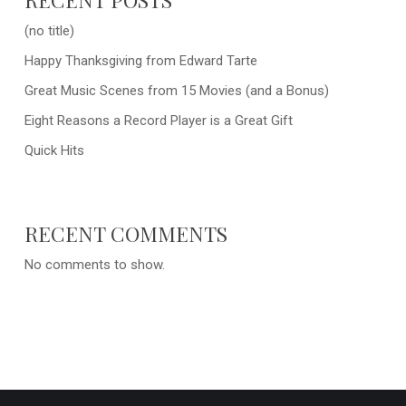
(no title)
Happy Thanksgiving from Edward Tarte
Great Music Scenes from 15 Movies (and a Bonus)
Eight Reasons a Record Player is a Great Gift
Quick Hits
RECENT COMMENTS
No comments to show.