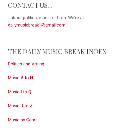
CONTACT US…
...about politics, music or both. We're at:
dailymusicbreak1@gmail.com
THE DAILY MUSIC BREAK INDEX
Politics and Voting
Music A to H
Music I to Q
Music R to Z
Music by Genre