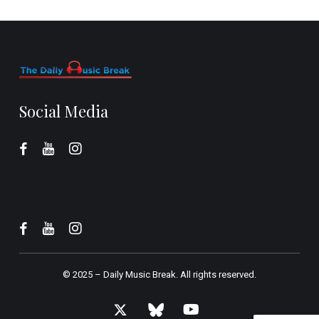
Social Media
© 2025 –
Daily Music Break.
All rights reserved.
x-
bluesky
youtube