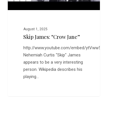
August 1, 2025
Skip James: “Crow Jane”
http://www.youtube.com/embed/ytVww5r4Nk0
Nehemiah Curtis "Skip" James
appears to be a very interesting
person. Wikipedia describes his
playing…