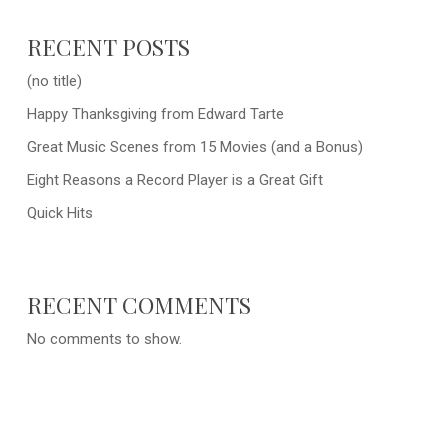
RECENT POSTS
(no title)
Happy Thanksgiving from Edward Tarte
Great Music Scenes from 15 Movies (and a Bonus)
Eight Reasons a Record Player is a Great Gift
Quick Hits
RECENT COMMENTS
No comments to show.