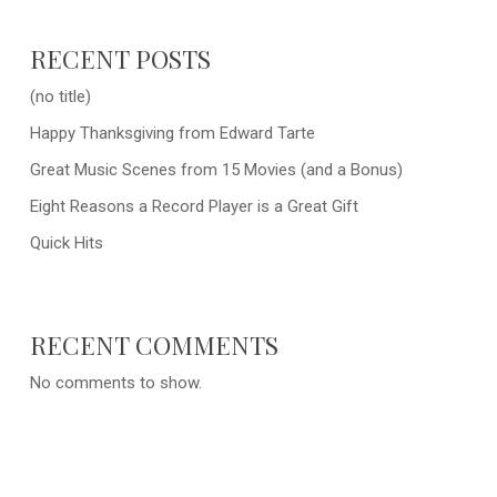
RECENT POSTS
(no title)
Happy Thanksgiving from Edward Tarte
Great Music Scenes from 15 Movies (and a Bonus)
Eight Reasons a Record Player is a Great Gift
Quick Hits
RECENT COMMENTS
No comments to show.