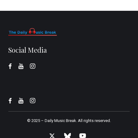
Social Media
© 2025 –
Daily Music Break.
All rights reserved.
x-
bluesky
youtube