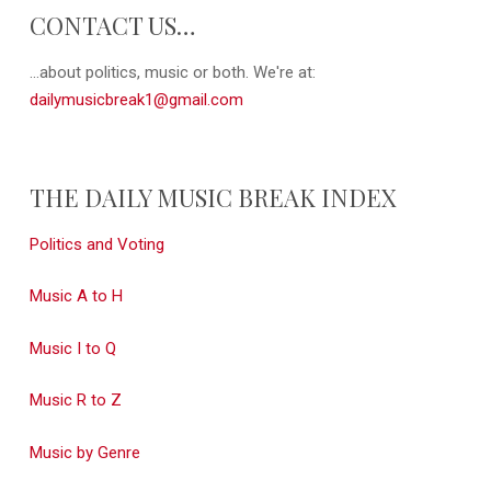
CONTACT US…
...about politics, music or both. We're at:
dailymusicbreak1@gmail.com
THE DAILY MUSIC BREAK INDEX
Politics and Voting
Music A to H
Music I to Q
Music R to Z
Music by Genre