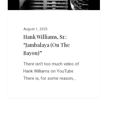
August 1, 2025
Hank Williams, Sr.:
“Jambalaya (on The
Bayou)”
There isn't too much video of
Hank Williams on YouTube.
There is, for some reason,…