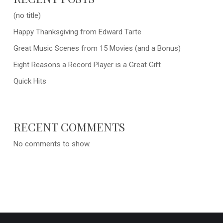
(no title)
Happy Thanksgiving from Edward Tarte
Great Music Scenes from 15 Movies (and a Bonus)
Eight Reasons a Record Player is a Great Gift
Quick Hits
RECENT COMMENTS
No comments to show.