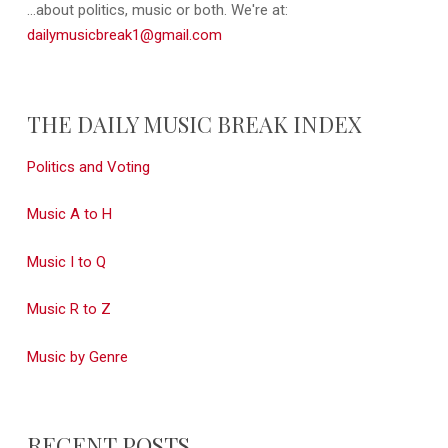
...about politics, music or both. We're at:
dailymusicbreak1@gmail.com
THE DAILY MUSIC BREAK INDEX
Politics and Voting
Music A to H
Music I to Q
Music R to Z
Music by Genre
RECENT POSTS