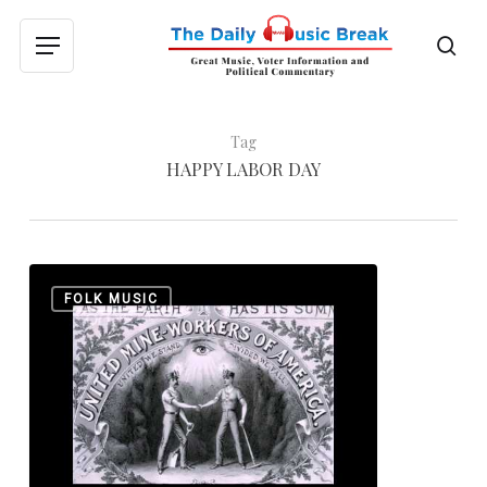
Skip
to
sea
Menu
main
content
Tag
HAPPY LABOR DAY
Happy
0
FOLK MUSIC
Labor
Day