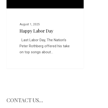
August 1, 2025
Happy Labor Day
Last Labor Day, The Nation's
Peter Rothberg offered his take
on top songs about…
CONTACT US…