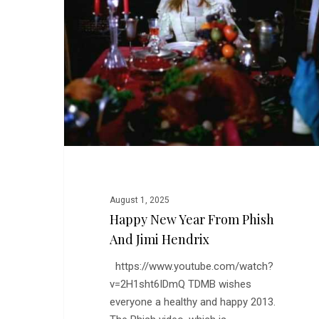
from
Phish
and
Jimi
Hendrix
August 1, 2025
Happy New Year From Phish
And Jimi Hendrix
https://www.youtube.com/watch?
v=2H1sht6IDmQ TDMB wishes
everyone a healthy and happy 2013.