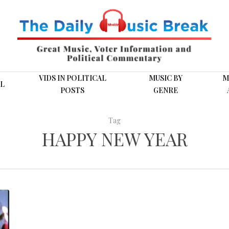
VIDS IN POLITICAL
MUSIC BY
M
L
POSTS
GENRE
Tag
HAPPY NEW YEAR