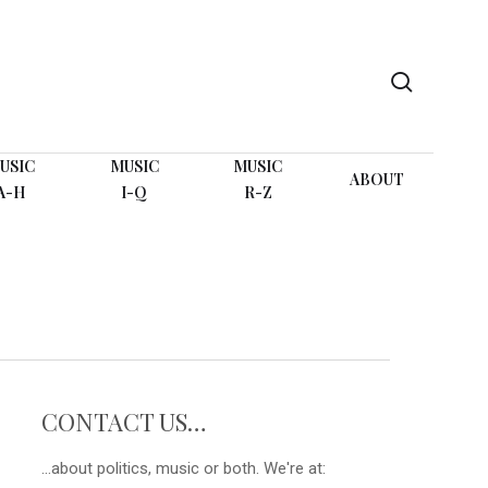
search
USIC
MUSIC
MUSIC
ABOUT
A-H
I-Q
R-Z
CONTACT US…
...about politics, music or both. We're at: