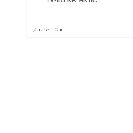
The Phish video, which is…
0
CarlW