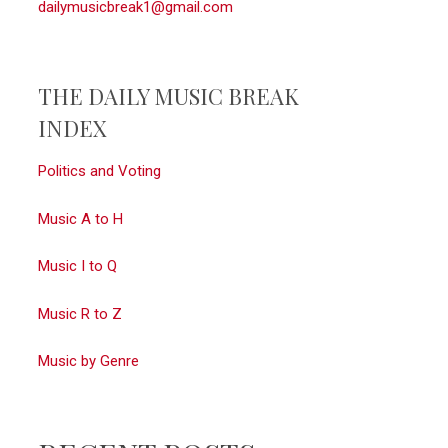
dailymusicbreak1@gmail.com
THE DAILY MUSIC BREAK
INDEX
Politics and Voting
Music A to H
Music I to Q
Music R to Z
Music by Genre