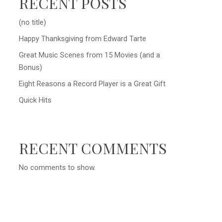
RECENT POSTS
(no title)
Happy Thanksgiving from Edward Tarte
Great Music Scenes from 15 Movies (and a
Bonus)
Eight Reasons a Record Player is a Great Gift
Quick Hits
RECENT COMMENTS
No comments to show.