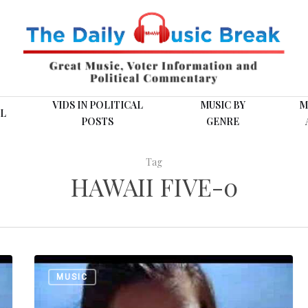
VIDS IN POLITICAL
MUSIC BY
M
L
POSTS
GENRE
Tag
HAWAII FIVE-0
The
MUSIC
Ventures:
“Hawaii