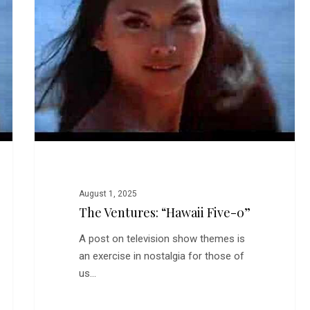
Five-
0”
August 1, 2025
The Ventures: “Hawaii Five-0”
A post on television show themes is
an exercise in nostalgia for those of
us…