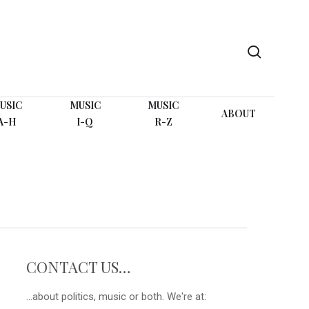
search
USIC
MUSIC
MUSIC
ABOUT
A-H
I-Q
R-Z
CONTACT US…
...about politics, music or both. We're at: