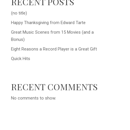
RECENT POSTS
(no title)
Happy Thanksgiving from Edward Tarte
Great Music Scenes from 15 Movies (and a
Bonus)
Eight Reasons a Record Player is a Great Gift
Quick Hits
RECENT COMMENTS
No comments to show.