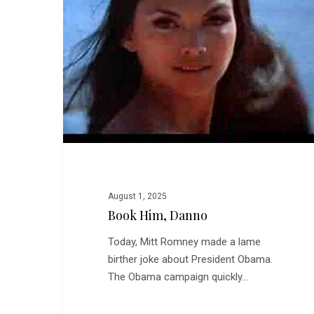
August 1, 2025
Book Him, Danno
Today, Mitt Romney made a lame
birther joke about President Obama.
The Obama campaign quickly…