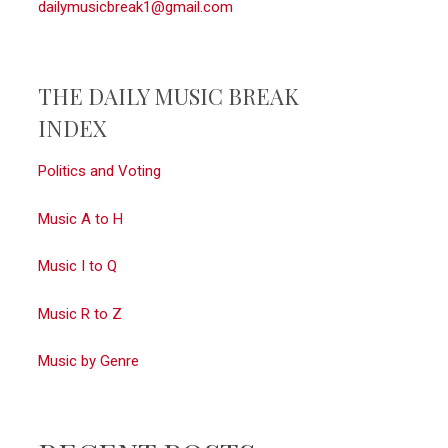
dailymusicbreak1@gmail.com
THE DAILY MUSIC BREAK
INDEX
Politics and Voting
Music A to H
Music I to Q
Music R to Z
Music by Genre