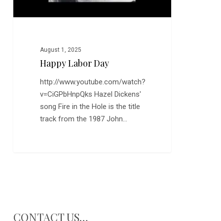
August 1, 2025
Happy Labor Day
http://www.youtube.com/watch?
v=CiGPbHnpQks Hazel Dickens'
song Fire in the Hole is the title
track from the 1987 John…
CONTACT US…