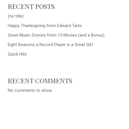
RECENT POSTS
(no title)
Happy Thanksgiving from Edward Tarte
Great Music Scenes from 15 Movies (and a Bonus)
Eight Reasons a Record Player is a Great Gift
Quick Hits
RECENT COMMENTS
No comments to show.