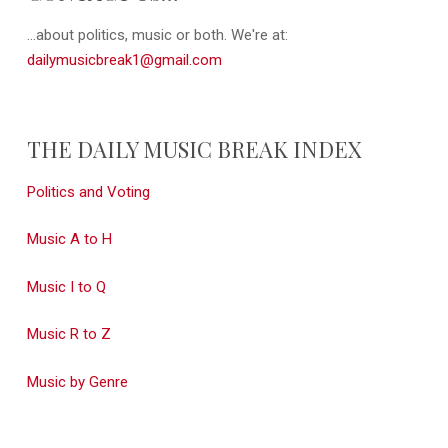
...about politics, music or both. We're at:
dailymusicbreak1@gmail.com
THE DAILY MUSIC BREAK INDEX
Politics and Voting
Music A to H
Music I to Q
Music R to Z
Music by Genre