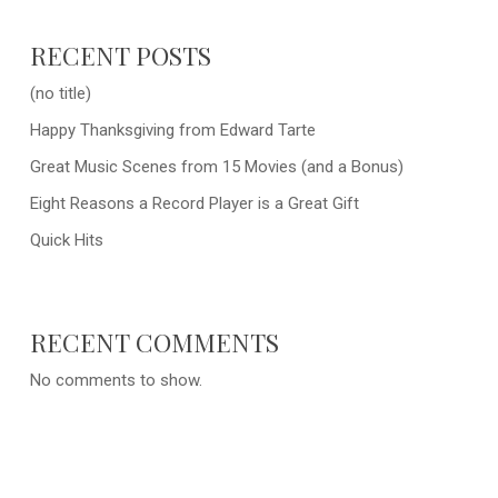
RECENT POSTS
(no title)
Happy Thanksgiving from Edward Tarte
Great Music Scenes from 15 Movies (and a Bonus)
Eight Reasons a Record Player is a Great Gift
Quick Hits
RECENT COMMENTS
No comments to show.