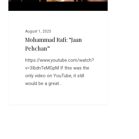
August 1, 2025
Mohammad Rafi: “Jaan
Pehchan”
https://www.youtube.com/watch?
v=3IbdnTeMGpM If this was the
only video on YouTube, it still
would be a great…