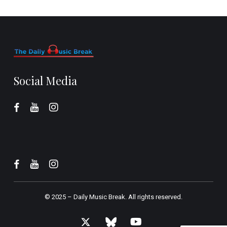
Social Media
© 2025 –
Daily Music Break.
All rights reserved.
x-
bluesky
youtube