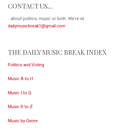
CONTACT US…
...about politics, music or both. We're at:
dailymusicbreak1@gmail.com
THE DAILY MUSIC BREAK INDEX
Politics and Voting
Music A to H
Music I to Q
Music R to Z
Music by Genre