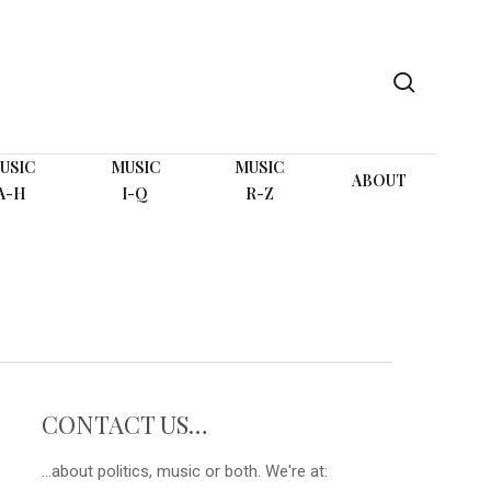
search
USIC
MUSIC
MUSIC
ABOUT
A-H
I-Q
R-Z
CONTACT US…
...about politics, music or both. We're at: