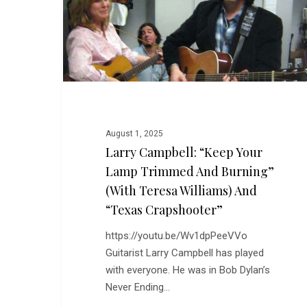
Your
Lamp
Trimmed
and
Burning”
(with
Teresa
Williams)
August 1, 2025
and
Larry Campbell: “Keep Your
“Texas
Lamp Trimmed And Burning”
Crapshooter”
(with Teresa Williams) And
“Texas Crapshooter”
https://youtu.be/Wv1dpPeeVVo
Guitarist Larry Campbell has played
with everyone. He was in Bob Dylan’s
Never Ending…