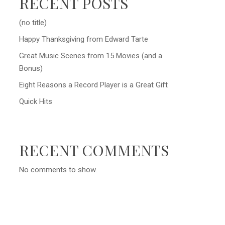
RECENT POSTS
(no title)
Happy Thanksgiving from Edward Tarte
Great Music Scenes from 15 Movies (and a
Bonus)
Eight Reasons a Record Player is a Great Gift
Quick Hits
RECENT COMMENTS
No comments to show.