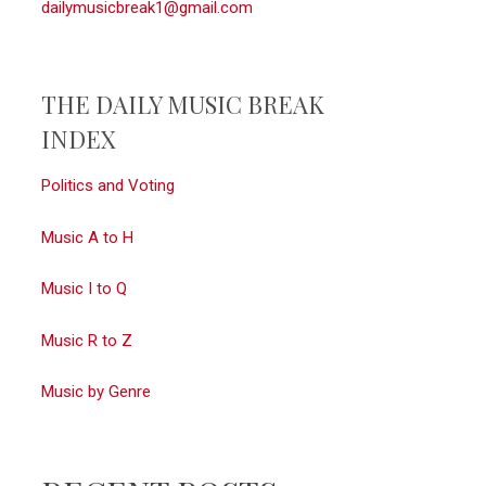
dailymusicbreak1@gmail.com
THE DAILY MUSIC BREAK
INDEX
Politics and Voting
Music A to H
Music I to Q
Music R to Z
Music by Genre