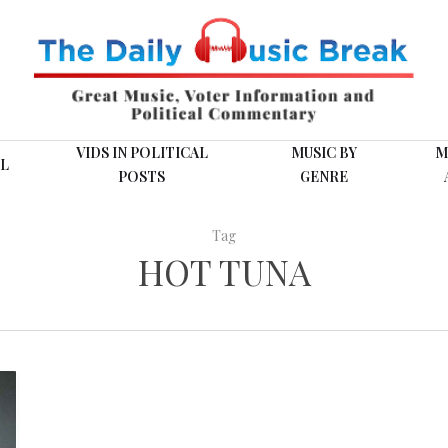
VIDS IN POLITICAL
MUSIC BY
M
L
POSTS
GENRE
Tag
HOT TUNA