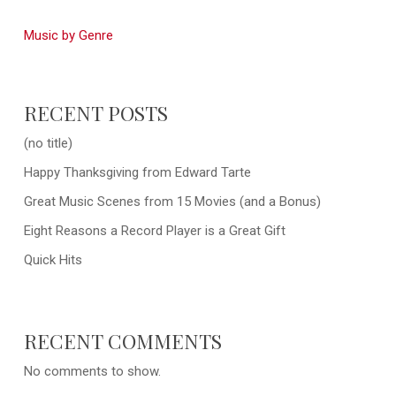
Music by Genre
RECENT POSTS
(no title)
Happy Thanksgiving from Edward Tarte
Great Music Scenes from 15 Movies (and a Bonus)
Eight Reasons a Record Player is a Great Gift
Quick Hits
RECENT COMMENTS
No comments to show.