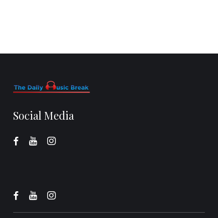
Social Media