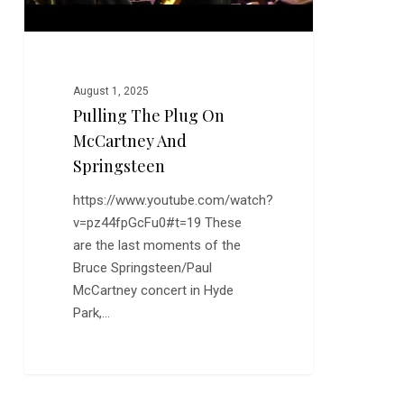
August 1, 2025
Pulling The Plug On
McCartney And
Springsteen
https://www.youtube.com/watch?
v=pz44fpGcFu0#t=19 These
are the last moments of the
Bruce Springsteen/Paul
McCartney concert in Hyde
Park,…