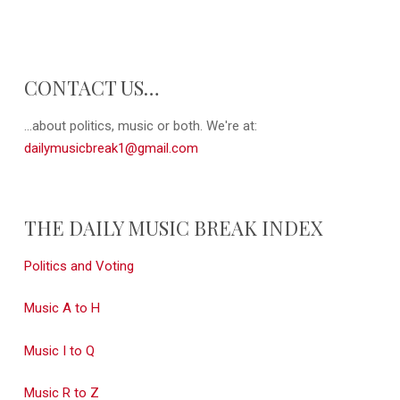
CONTACT US…
...about politics, music or both. We're at:
dailymusicbreak1@gmail.com
THE DAILY MUSIC BREAK INDEX
Politics and Voting
Music A to H
Music I to Q
Music R to Z