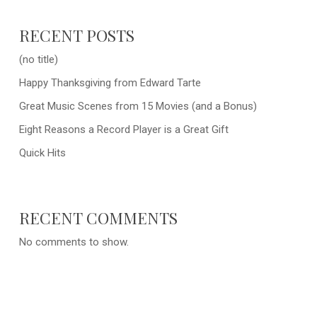
RECENT POSTS
(no title)
Happy Thanksgiving from Edward Tarte
Great Music Scenes from 15 Movies (and a Bonus)
Eight Reasons a Record Player is a Great Gift
Quick Hits
RECENT COMMENTS
No comments to show.