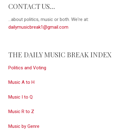
CONTACT US…
...about politics, music or both. We're at:
dailymusicbreak1@gmail.com
THE DAILY MUSIC BREAK INDEX
Politics and Voting
Music A to H
Music I to Q
Music R to Z
Music by Genre