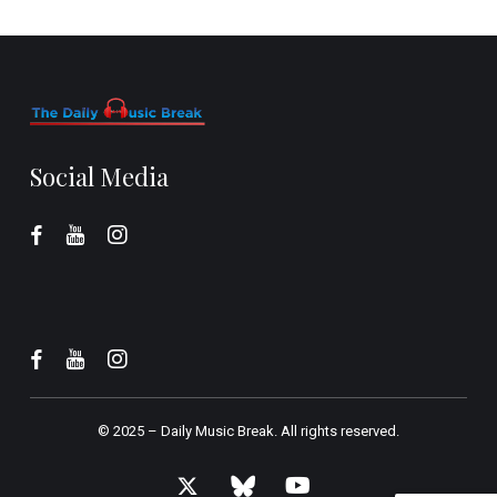
Social Media
© 2025 –
Daily Music Break.
All rights reserved.
x-
bluesky
youtube