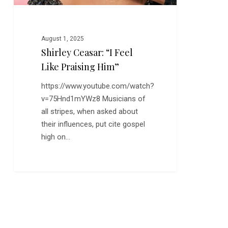
August 1, 2025
Shirley Ceasar: “I Feel
Like Praising Him”
https://www.youtube.com/watch?
v=75Hnd1mYWz8 Musicians of
all stripes, when asked about
their influences, put cite gospel
high on…