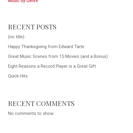
Music by Genre
RECENT POSTS
(no title)
Happy Thanksgiving from Edward Tarte
Great Music Scenes from 15 Movies (and a Bonus)
Eight Reasons a Record Player is a Great Gift
Quick Hits
RECENT COMMENTS
No comments to show.