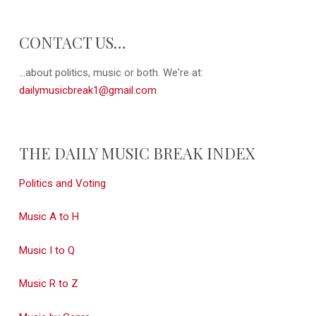
CONTACT US…
...about politics, music or both. We're at:
dailymusicbreak1@gmail.com
THE DAILY MUSIC BREAK INDEX
Politics and Voting
Music A to H
Music I to Q
Music R to Z