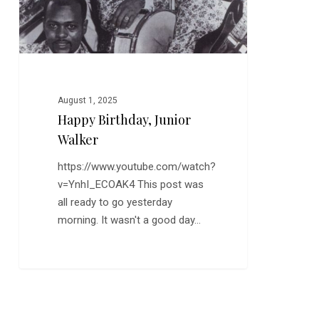
August 1, 2025
Happy Birthday, Junior
Walker
https://www.youtube.com/watch?
v=YnhI_ECOAK4 This post was
all ready to go yesterday
morning. It wasn't a good day…