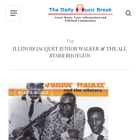
Skip
to
sea
Menu
main
content
Tag
ILLINOIS JACQUET JUNIOR WALKER & THE ALL
STARS SHOTGUN
Happy
0
BLUES MUSIC
Birthday,
Junior
Walker