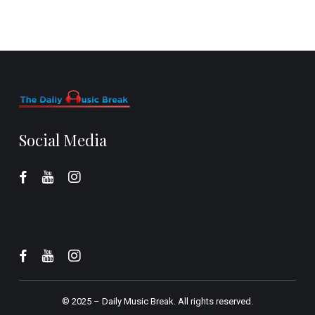
Social Media
© 2025 –
Daily Music Break.
All rights reserved.