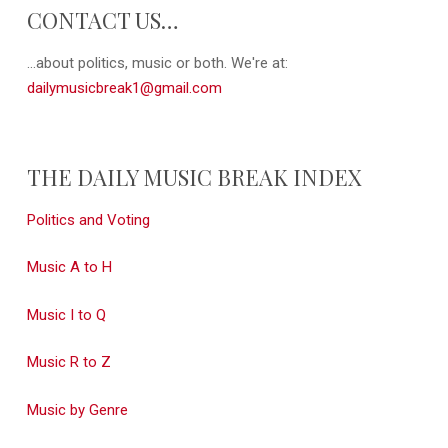
CONTACT US…
...about politics, music or both. We're at:
dailymusicbreak1@gmail.com
THE DAILY MUSIC BREAK INDEX
Politics and Voting
Music A to H
Music I to Q
Music R to Z
Music by Genre