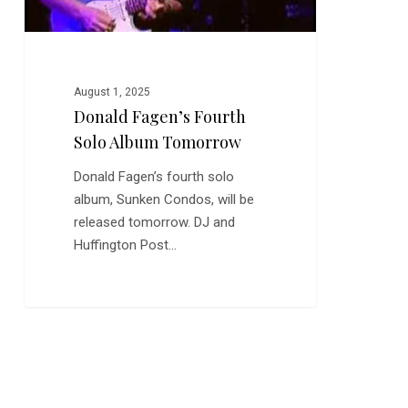
August 1, 2025
Donald Fagen’s Fourth
Solo Album Tomorrow
Donald Fagen’s fourth solo
album, Sunken Condos, will be
released tomorrow. DJ and
Huffington Post…