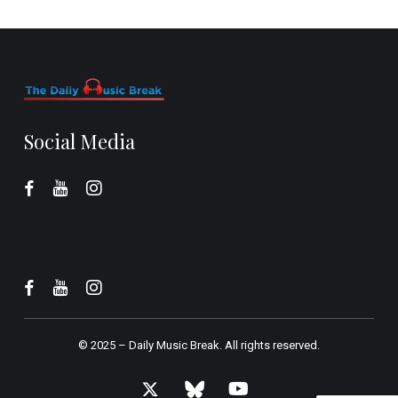
Social Media
© 2025 –
Daily Music Break.
All rights reserved.
x-
bluesky
youtube