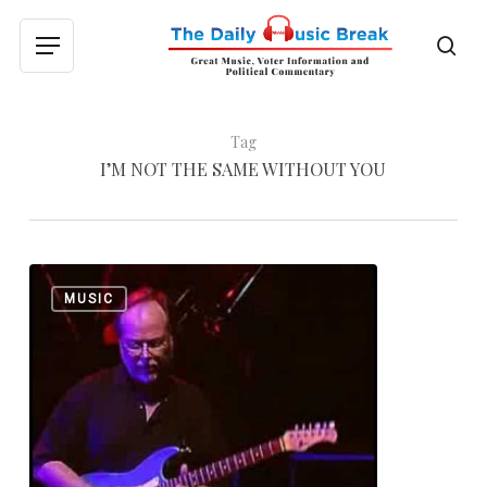
Skip
to
sea
Menu
main
content
Tag
I’M NOT THE SAME WITHOUT YOU
Donald
0
MUSIC
Fagen’s
Fourth
Solo
Album
Tomorrow