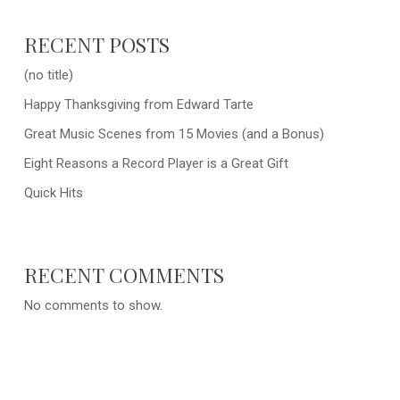
RECENT POSTS
(no title)
Happy Thanksgiving from Edward Tarte
Great Music Scenes from 15 Movies (and a Bonus)
Eight Reasons a Record Player is a Great Gift
Quick Hits
RECENT COMMENTS
No comments to show.