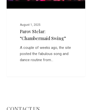
August 1, 2025
Parov Stelar:
“Chambermaid Swing”
A couple of weeks ago, the site
posted the fabulous song and
dance routine from…
CONTACT US…