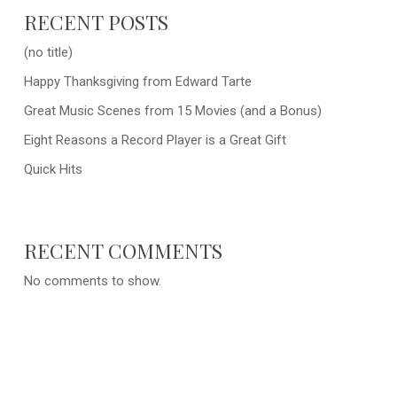
RECENT POSTS
(no title)
Happy Thanksgiving from Edward Tarte
Great Music Scenes from 15 Movies (and a Bonus)
Eight Reasons a Record Player is a Great Gift
Quick Hits
RECENT COMMENTS
No comments to show.