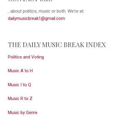
...about politics, music or both. We're at:
dailymusicbreak1@gmail.com
THE DAILY MUSIC BREAK INDEX
Politics and Voting
Music A to H
Music I to Q
Music R to Z
Music by Genre