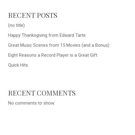
RECENT POSTS
(no title)
Happy Thanksgiving from Edward Tarte
Great Music Scenes from 15 Movies (and a Bonus)
Eight Reasons a Record Player is a Great Gift
Quick Hits
RECENT COMMENTS
No comments to show.