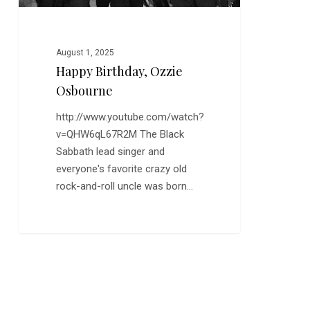
August 1, 2025
Happy Birthday, Ozzie
Osbourne
http://www.youtube.com/watch?
v=QHW6qL67R2M The Black
Sabbath lead singer and
everyone's favorite crazy old
rock-and-roll uncle was born…