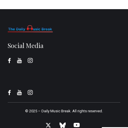
Social Media
© 2025 –
Daily Music Break.
All rights reserved.
x-
bluesky
youtube