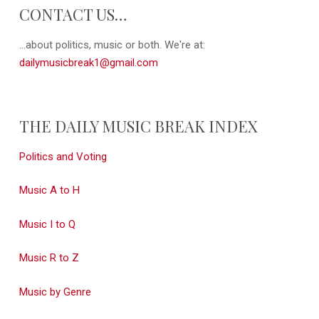
CONTACT US…
...about politics, music or both. We're at:
dailymusicbreak1@gmail.com
THE DAILY MUSIC BREAK INDEX
Politics and Voting
Music A to H
Music I to Q
Music R to Z
Music by Genre