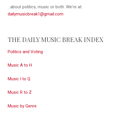
...about politics, music or both. We're at:
dailymusicbreak1@gmail.com
THE DAILY MUSIC BREAK INDEX
Politics and Voting
Music A to H
Music I to Q
Music R to Z
Music by Genre