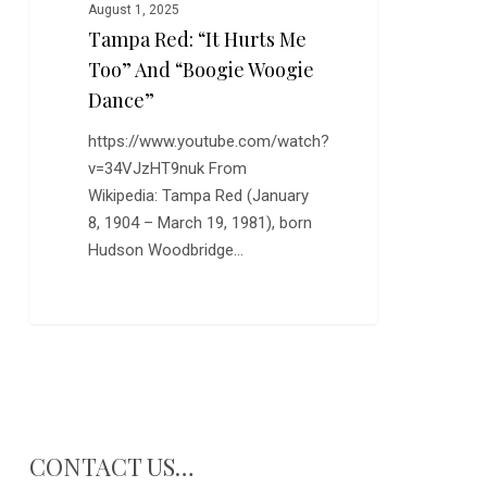
Woogie
August 1, 2025
Dance”
Tampa Red: “It Hurts Me
Too” And “Boogie Woogie
Dance”
https://www.youtube.com/watch?
v=34VJzHT9nuk From
Wikipedia: Tampa Red (January
8, 1904 – March 19, 1981), born
Hudson Woodbridge…
CONTACT US…