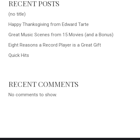
RECENT POSTS
(no title)
Happy Thanksgiving from Edward Tarte
Great Music Scenes from 15 Movies (and a Bonus)
Eight Reasons a Record Player is a Great Gift
Quick Hits
RECENT COMMENTS
No comments to show.