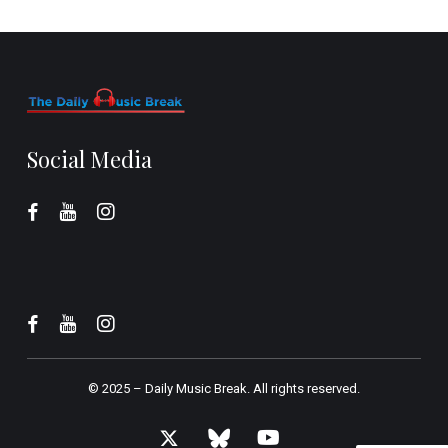
Social Media
© 2025 –
Daily Music Break.
All rights reserved.
x-
bluesky
youtube