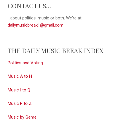
CONTACT US…
...about politics, music or both. We're at:
dailymusicbreak1@gmail.com
THE DAILY MUSIC BREAK INDEX
Politics and Voting
Music A to H
Music I to Q
Music R to Z
Music by Genre