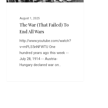
August 1, 2025
The War (that Failed) To
End All Wars
http://www.youtube.com/watch?
v=mPLS5nNFWTU One
hundred years ago this week --
July 28, 1914 -- Austria-
Hungary declared war on…