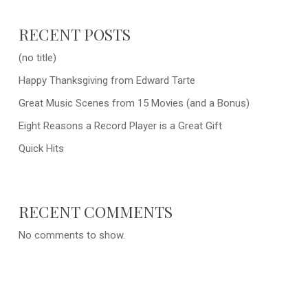
RECENT POSTS
(no title)
Happy Thanksgiving from Edward Tarte
Great Music Scenes from 15 Movies (and a Bonus)
Eight Reasons a Record Player is a Great Gift
Quick Hits
RECENT COMMENTS
No comments to show.