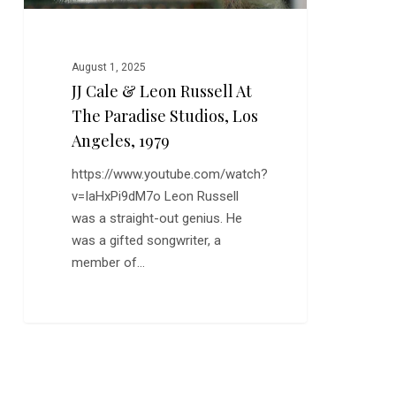
Studios,
Los
Angeles,
August 1, 2025
1979
JJ Cale & Leon Russell At
The Paradise Studios, Los
Angeles, 1979
https://www.youtube.com/watch?
v=IaHxPi9dM7o Leon Russell
was a straight-out genius. He
was a gifted songwriter, a
member of…