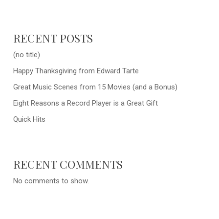
RECENT POSTS
(no title)
Happy Thanksgiving from Edward Tarte
Great Music Scenes from 15 Movies (and a Bonus)
Eight Reasons a Record Player is a Great Gift
Quick Hits
RECENT COMMENTS
No comments to show.