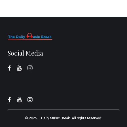
Social Media
© 2025 –
Daily Music Break.
All rights reserved.