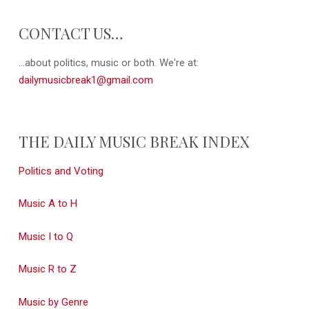
CONTACT US…
...about politics, music or both. We're at:
dailymusicbreak1@gmail.com
THE DAILY MUSIC BREAK INDEX
Politics and Voting
Music A to H
Music I to Q
Music R to Z
Music by Genre