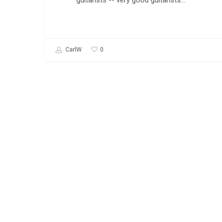
guitarists -- very good guitarists…
0
CarlW