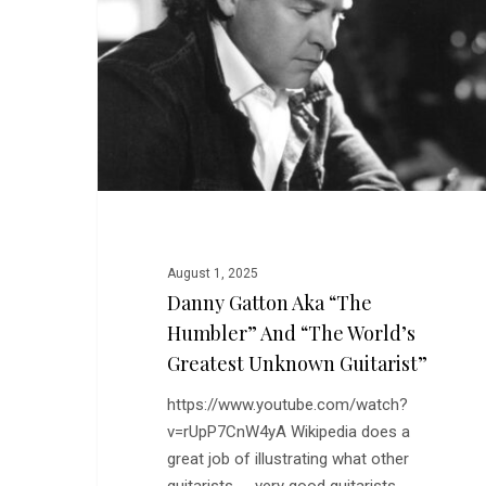
“The
Humbler”
and
“The
World’s
Greatest
Unknown
Guitarist”
August 1, 2025
Danny Gatton Aka “The
Humbler” And “The World’s
Greatest Unknown Guitarist”
https://www.youtube.com/watch?
v=rUpP7CnW4yA Wikipedia does a
great job of illustrating what other