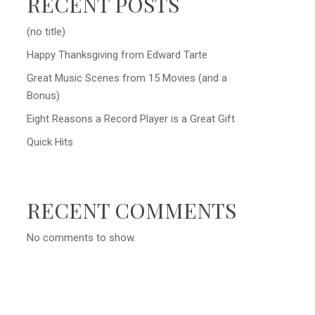
RECENT POSTS
(no title)
Happy Thanksgiving from Edward Tarte
Great Music Scenes from 15 Movies (and a
Bonus)
Eight Reasons a Record Player is a Great Gift
Quick Hits
RECENT COMMENTS
No comments to show.