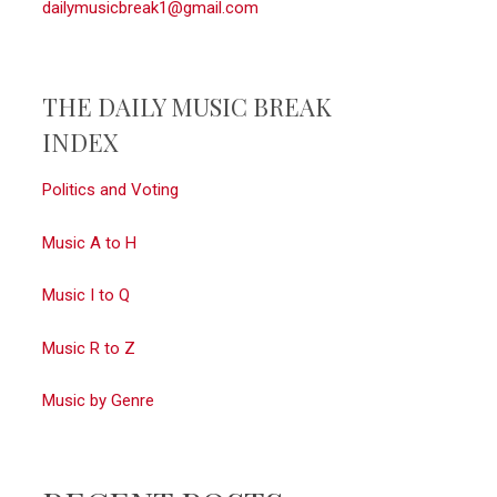
dailymusicbreak1@gmail.com
THE DAILY MUSIC BREAK
INDEX
Politics and Voting
Music A to H
Music I to Q
Music R to Z
Music by Genre