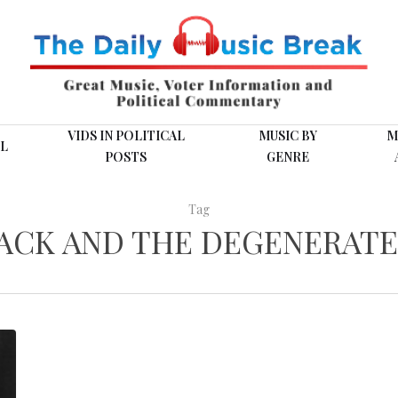
VIDS IN POLITICAL
MUSIC BY
M
L
POSTS
GENRE
Tag
JACK AND THE DEGENERATE