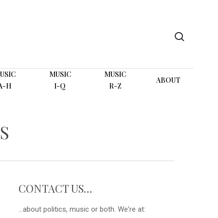
search
USIC
MUSIC
MUSIC
ABOUT
A-H
I-Q
R-Z
S
CONTACT US…
...about politics, music or both. We're at: