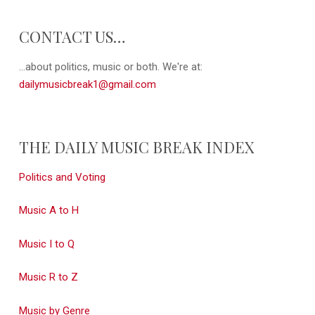
CONTACT US…
...about politics, music or both. We're at:
dailymusicbreak1@gmail.com
THE DAILY MUSIC BREAK INDEX
Politics and Voting
Music A to H
Music I to Q
Music R to Z
Music by Genre