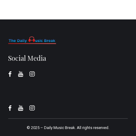
Social Media
© 2025 –
Daily Music Break.
All rights reserved.