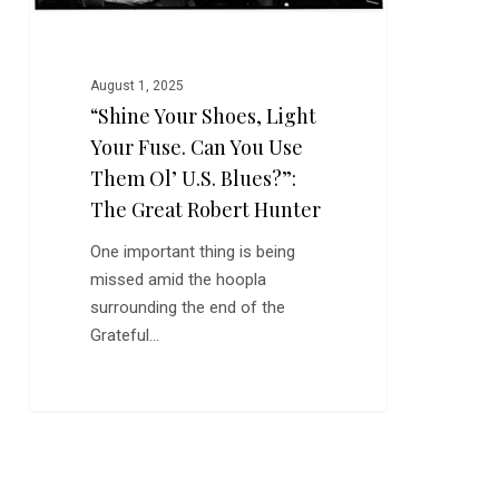
Use
Them
Ol’
August 1, 2025
U.S.
“Shine Your Shoes, Light
Blues?”:
Your Fuse. Can You Use
The
Great
Them Ol’ U.S. Blues?”:
Robert
The Great Robert Hunter
Hunter
One important thing is being
missed amid the hoopla
surrounding the end of the
Grateful…