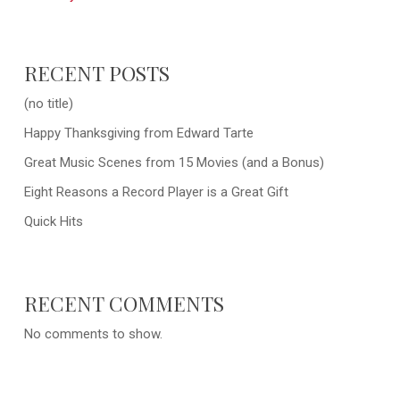
RECENT POSTS
(no title)
Happy Thanksgiving from Edward Tarte
Great Music Scenes from 15 Movies (and a Bonus)
Eight Reasons a Record Player is a Great Gift
Quick Hits
RECENT COMMENTS
No comments to show.