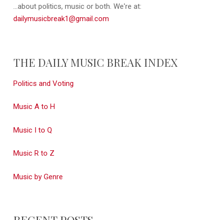
...about politics, music or both. We're at:
dailymusicbreak1@gmail.com
THE DAILY MUSIC BREAK INDEX
Politics and Voting
Music A to H
Music I to Q
Music R to Z
Music by Genre
RECENT POSTS