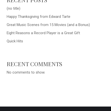
(no title)
Happy Thanksgiving from Edward Tarte
Great Music Scenes from 15 Movies (and a Bonus)
Eight Reasons a Record Player is a Great Gift
Quick Hits
RECENT COMMENTS
No comments to show.