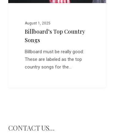
August 1, 2025
Billboard’s Top Country
Songs
Billboard must be really good:
These are labeled as the top
country songs for the…
CONTACT US…