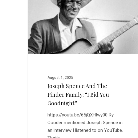
The
Pinder
Family:
“I
Bid
You
Goodnight”
August 1, 2025
Joseph Spence And The
Pinder Family: “I Bid You
Goodnight”
https://youtu.be/65jQXHIwy00 Ry
Cooder mentioned Joseph Spence in
an interview I listened to on YouTube.