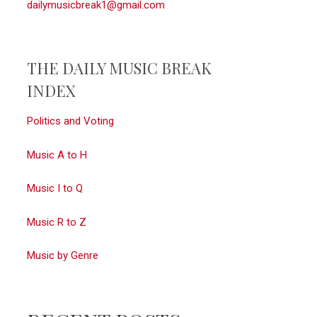
dailymusicbreak1@gmail.com
THE DAILY MUSIC BREAK
INDEX
Politics and Voting
Music A to H
Music I to Q
Music R to Z
Music by Genre