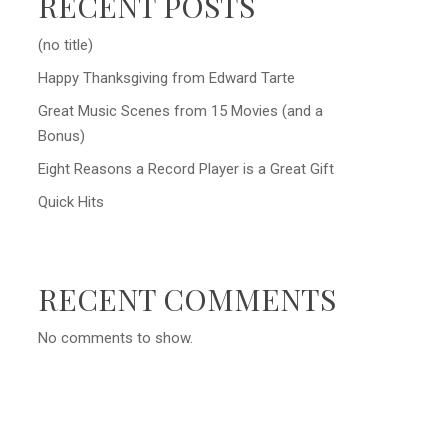
RECENT POSTS
(no title)
Happy Thanksgiving from Edward Tarte
Great Music Scenes from 15 Movies (and a
Bonus)
Eight Reasons a Record Player is a Great Gift
Quick Hits
RECENT COMMENTS
No comments to show.