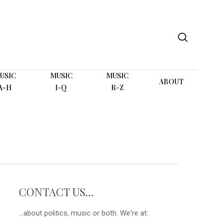
search
USIC
MUSIC
MUSIC
ABOUT
A-H
I-Q
R-Z
CONTACT US…
...about politics, music or both. We're at: