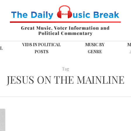
VIDS IN POLITICAL
MUSIC BY
M
L
POSTS
GENRE
Tag
JESUS ON THE MAINLINE