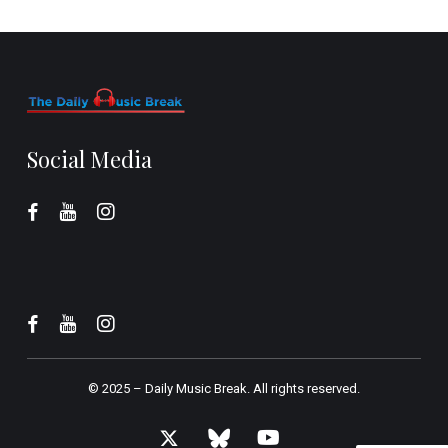
Social Media
© 2025 –
Daily Music Break.
All rights reserved.
x-
bluesky
youtube