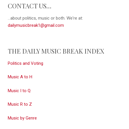
CONTACT US…
...about politics, music or both. We're at:
dailymusicbreak1@gmail.com
THE DAILY MUSIC BREAK INDEX
Politics and Voting
Music A to H
Music I to Q
Music R to Z
Music by Genre