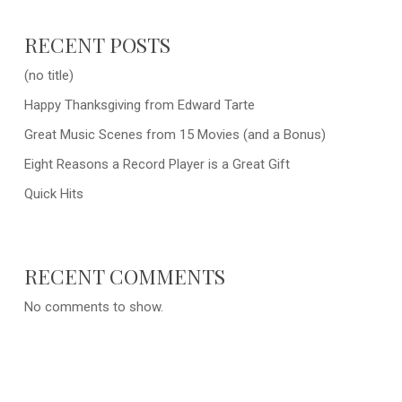
RECENT POSTS
(no title)
Happy Thanksgiving from Edward Tarte
Great Music Scenes from 15 Movies (and a Bonus)
Eight Reasons a Record Player is a Great Gift
Quick Hits
RECENT COMMENTS
No comments to show.