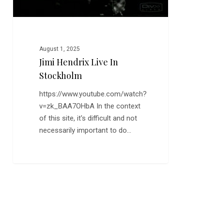
August 1, 2025
Jimi Hendrix Live In
Stockholm
https://www.youtube.com/watch?
v=zk_BAA7OHbA In the context
of this site, it's difficult and not
necessarily important to do…