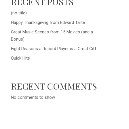
RECENT POSTS
(no title)
Happy Thanksgiving from Edward Tarte
Great Music Scenes from 15 Movies (and a
Bonus)
Eight Reasons a Record Player is a Great Gift
Quick Hits
RECENT COMMENTS
No comments to show.