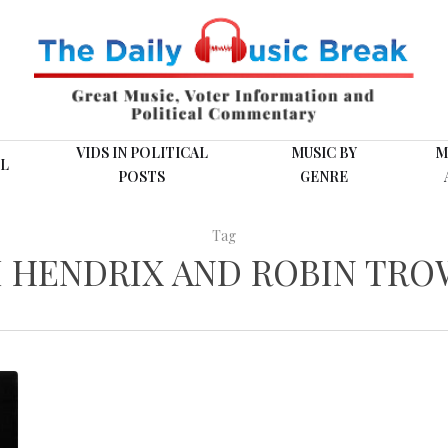
VIDS IN POLITICAL
MUSIC BY
M
L
POSTS
GENRE
Tag
I HENDRIX AND ROBIN TR