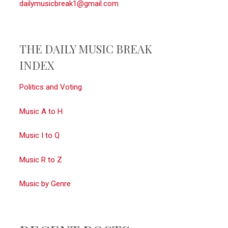
dailymusicbreak1@gmail.com
THE DAILY MUSIC BREAK
INDEX
Politics and Voting
Music A to H
Music I to Q
Music R to Z
Music by Genre