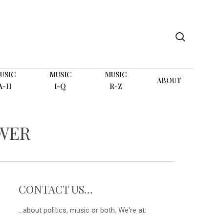
search
USIC
MUSIC
MUSIC
ABOUT
A-H
I-Q
R-Z
OWER
CONTACT US…
...about politics, music or both. We're at: