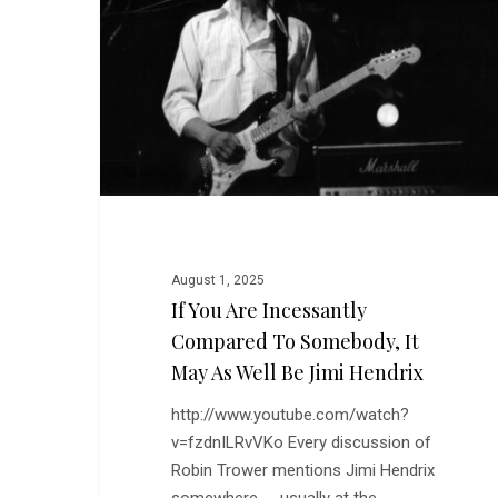
Incessantly
Compared
to
Somebody,
it
May
as
Well
be
Jimi
August 1, 2025
Hendrix
If You Are Incessantly
Compared To Somebody, It
May As Well Be Jimi Hendrix
http://www.youtube.com/watch?
v=fzdnILRvVKo Every discussion of
Robin Trower mentions Jimi Hendrix