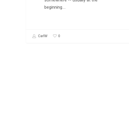
somewhere -- usually at the
beginning.…
0
CarlW