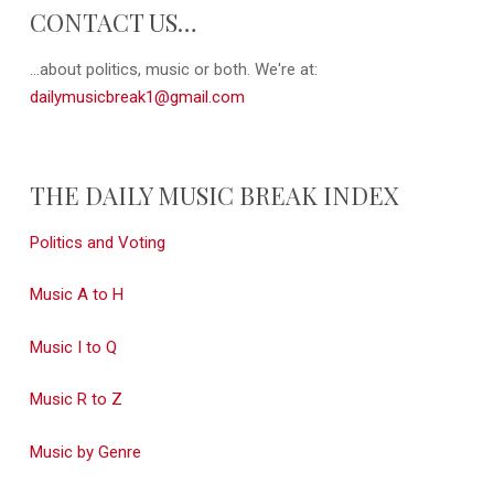
CONTACT US…
...about politics, music or both. We're at:
dailymusicbreak1@gmail.com
THE DAILY MUSIC BREAK INDEX
Politics and Voting
Music A to H
Music I to Q
Music R to Z
Music by Genre