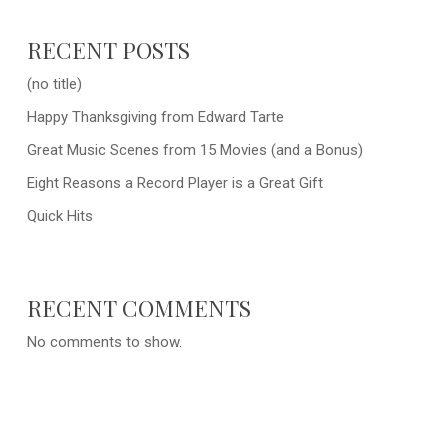
RECENT POSTS
(no title)
Happy Thanksgiving from Edward Tarte
Great Music Scenes from 15 Movies (and a Bonus)
Eight Reasons a Record Player is a Great Gift
Quick Hits
RECENT COMMENTS
No comments to show.