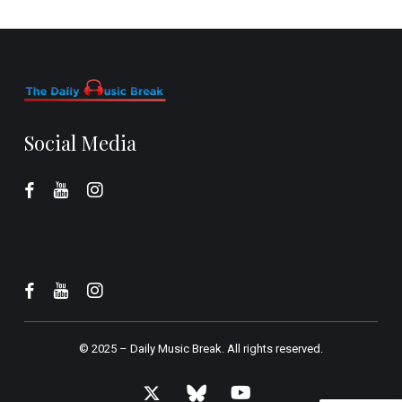
Social Media
© 2025 –
Daily Music Break.
All rights reserved.
x-
bluesky
youtube