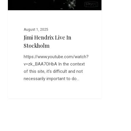
August 1, 2025
Jimi Hendrix Live In
Stockholm
https://www.youtube.com/watch?
v=zk_BAA7OHbA In the context
of this site, it's difficult and not
necessarily important to do…