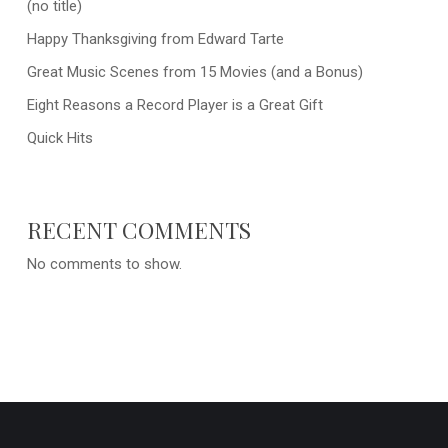
(no title)
Happy Thanksgiving from Edward Tarte
Great Music Scenes from 15 Movies (and a Bonus)
Eight Reasons a Record Player is a Great Gift
Quick Hits
RECENT COMMENTS
No comments to show.