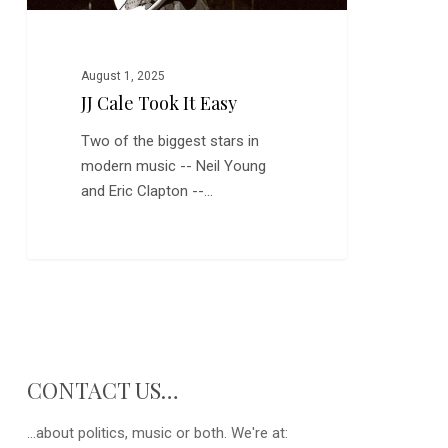
August 1, 2025
JJ Cale Took It Easy
Two of the biggest stars in
modern music -- Neil Young
and Eric Clapton --…
CONTACT US…
...about politics, music or both. We're at: