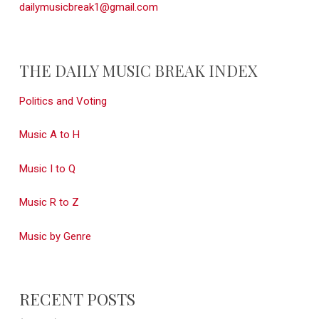
dailymusicbreak1@gmail.com
THE DAILY MUSIC BREAK INDEX
Politics and Voting
Music A to H
Music I to Q
Music R to Z
Music by Genre
RECENT POSTS