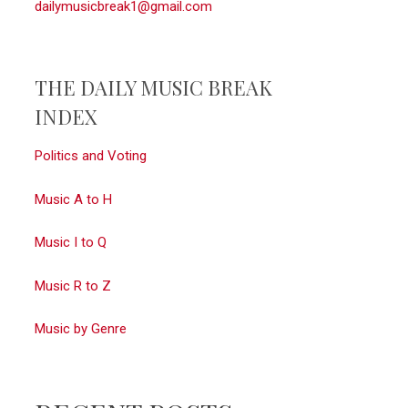
dailymusicbreak1@gmail.com
THE DAILY MUSIC BREAK
INDEX
Politics and Voting
Music A to H
Music I to Q
Music R to Z
Music by Genre