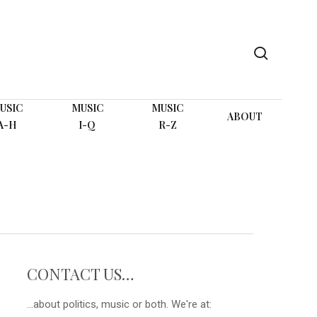
search
USIC
MUSIC
MUSIC
ABOUT
A-H
I-Q
R-Z
CONTACT US…
...about politics, music or both. We're at: