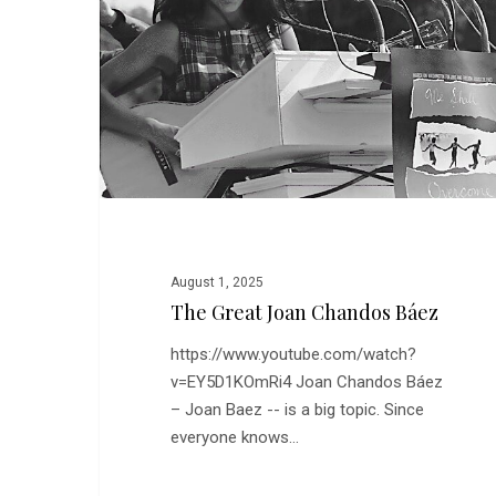
Chandos
Báez
August 1, 2025
The Great Joan Chandos Báez
https://www.youtube.com/watch?
v=EY5D1KOmRi4 Joan Chandos Báez
– Joan Baez -- is a big topic. Since
everyone knows…