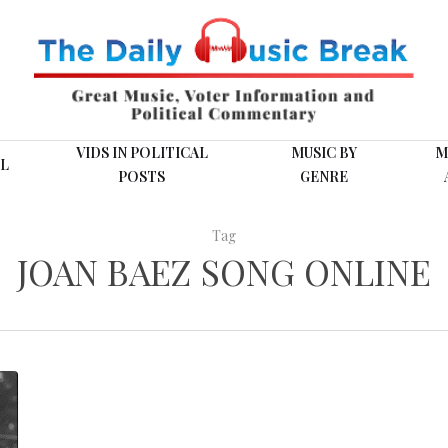
VIDS IN POLITICAL
MUSIC BY
M
L
POSTS
GENRE
Tag
JOAN BAEZ SONG ONLINE