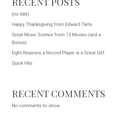
RECENT POSTS
(no title)
Happy Thanksgiving from Edward Tarte
Great Music Scenes from 15 Movies (and a
Bonus)
Eight Reasons a Record Player is a Great Gift
Quick Hits
RECENT COMMENTS
No comments to show.