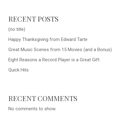
RECENT POSTS
(no title)
Happy Thanksgiving from Edward Tarte
Great Music Scenes from 15 Movies (and a Bonus)
Eight Reasons a Record Player is a Great Gift
Quick Hits
RECENT COMMENTS
No comments to show.