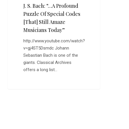
J. S. Bach: “…A Profound
Musicians
Today”
Puzzle Of Special Codes
[That] Still Amaze
Musicians Today”
http://www.youtube.com/watch?
v=gj4ST5Dsmdc Johann
Sebastian Bach is one of the
giants. Classical Archives
offers a long list…