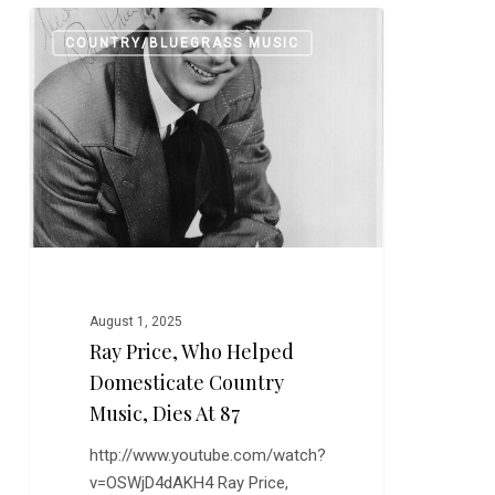
Ray
0
COUNTRY/BLUEGRASS MUSIC
Price,
Who
Helped
Domesticate
Country
Music,
Dies
at
87
August 1, 2025
Ray Price, Who Helped
Domesticate Country
Music, Dies At 87
http://www.youtube.com/watch?
v=OSWjD4dAKH4 Ray Price,