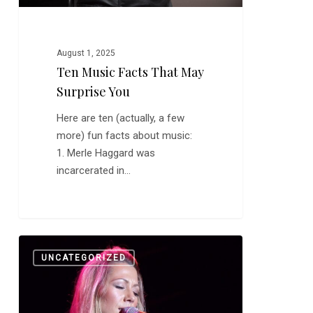
August 1, 2025
Ten Music Facts That May
Surprise You
Here are ten (actually, a few
more) fun facts about music:
1. Merle Haggard was
incarcerated in…
Merry
0
UNCATEGORIZED
Christmas
From
TDMB
and