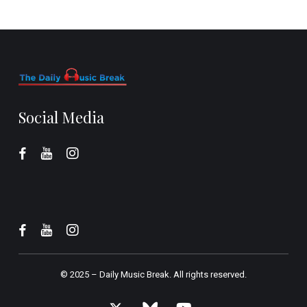
Social Media
© 2025 –
Daily Music Break.
All rights reserved.
x-
bluesky
youtube