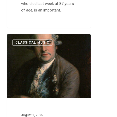
who died last week at 87 years
of age, is an important…
J.
0
CLASSICAL MUSIC
S.
Bach:
“…
A
Profound
Puzzle
of
Special
Codes
[That]
Still
Amaze
August 1, 2025