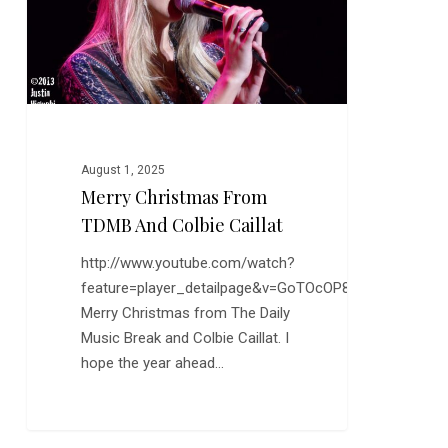
Colbie
Caillat
August 1, 2025
Merry Christmas From
TDMB And Colbie Caillat
http://www.youtube.com/watch?
feature=player_detailpage&v=GoTOcOP8xTw
Merry Christmas from The Daily
Music Break and Colbie Caillat. I
hope the year ahead…