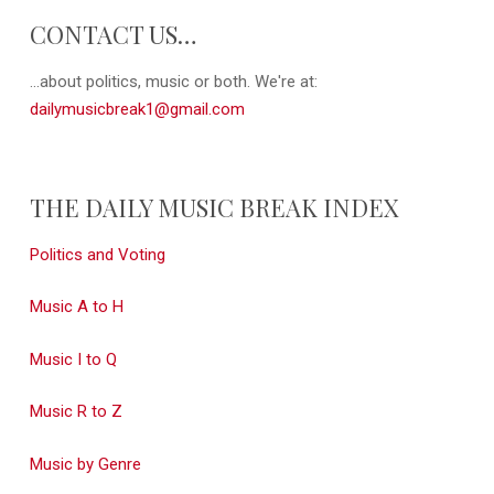
CONTACT US…
...about politics, music or both. We're at:
dailymusicbreak1@gmail.com
THE DAILY MUSIC BREAK INDEX
Politics and Voting
Music A to H
Music I to Q
Music R to Z
Music by Genre