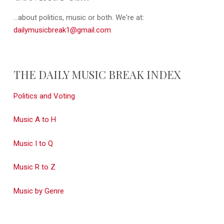
...about politics, music or both. We're at:
dailymusicbreak1@gmail.com
THE DAILY MUSIC BREAK INDEX
Politics and Voting
Music A to H
Music I to Q
Music R to Z
Music by Genre