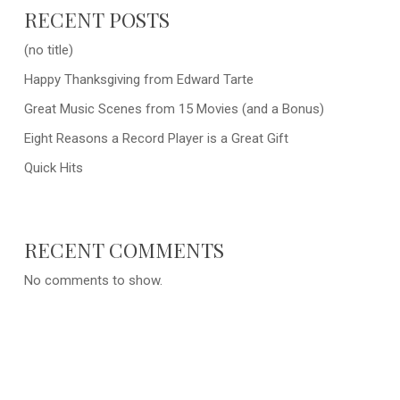
RECENT POSTS
(no title)
Happy Thanksgiving from Edward Tarte
Great Music Scenes from 15 Movies (and a Bonus)
Eight Reasons a Record Player is a Great Gift
Quick Hits
RECENT COMMENTS
No comments to show.