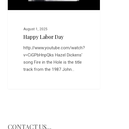
August 1, 2025
Happy Labor Day
http://www.youtube.com/watch?
v=CiGPbHnpQks Hazel Dickens'
song Fire in the Hole is the title
track from the 1987 John…
CONTACT US…