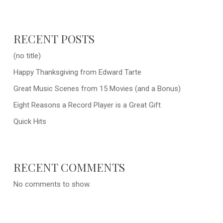
RECENT POSTS
(no title)
Happy Thanksgiving from Edward Tarte
Great Music Scenes from 15 Movies (and a Bonus)
Eight Reasons a Record Player is a Great Gift
Quick Hits
RECENT COMMENTS
No comments to show.