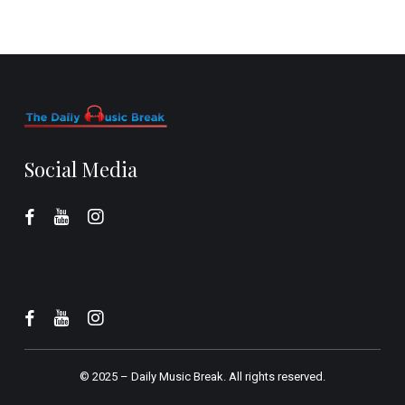
Social Media
© 2025 –
Daily Music Break.
All rights reserved.