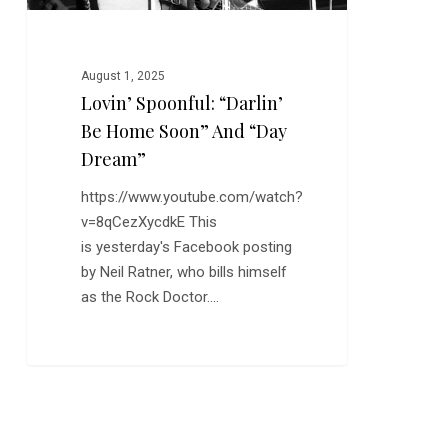
Dream”
August 1, 2025
Lovin’ Spoonful: “Darlin’
Be Home Soon” And “Day
Dream”
https://www.youtube.com/watch?
v=8qCezXycdkE This
is yesterday's Facebook posting
by Neil Ratner, who bills himself
as the Rock Doctor.…