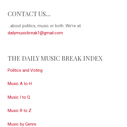
CONTACT US…
...about politics, music or both. We're at:
dailymusicbreak1@gmail.com
THE DAILY MUSIC BREAK INDEX
Politics and Voting
Music A to H
Music I to Q
Music R to Z
Music by Genre