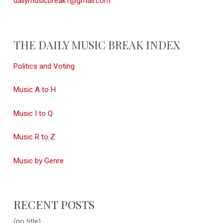
dailymusicbreak1@gmail.com
THE DAILY MUSIC BREAK INDEX
Politics and Voting
Music A to H
Music I to Q
Music R to Z
Music by Genre
RECENT POSTS
(no title)