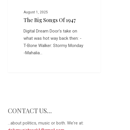
August 1, 2025
The Big Songs Of 1947
Digital Dream Door's take on
what was hot way back then: -
T-Bone Walker: Stormy Monday
-Mahalia…
CONTACT US…
...about politics, music or both. We're at: