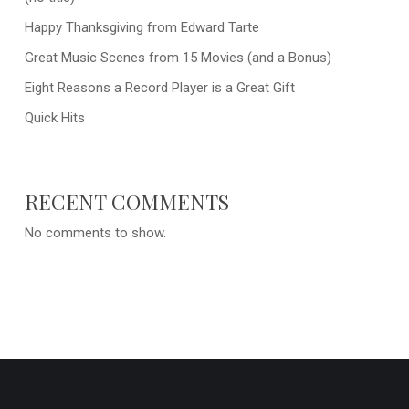
Happy Thanksgiving from Edward Tarte
Great Music Scenes from 15 Movies (and a Bonus)
Eight Reasons a Record Player is a Great Gift
Quick Hits
RECENT COMMENTS
No comments to show.