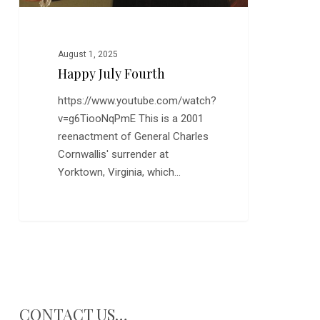
August 1, 2025
Happy July Fourth
https://www.youtube.com/watch?
v=g6TiooNqPmE This is a 2001
reenactment of General Charles
Cornwallis' surrender at
Yorktown, Virginia, which…
CONTACT US…