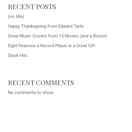
RECENT POSTS
(no title)
Happy Thanksgiving from Edward Tarte
Great Music Scenes from 15 Movies (and a Bonus)
Eight Reasons a Record Player is a Great Gift
Quick Hits
RECENT COMMENTS
No comments to show.