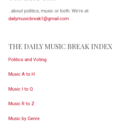
...about politics, music or both. We're at:
dailymusicbreak1@gmail.com
THE DAILY MUSIC BREAK INDEX
Politics and Voting
Music A to H
Music I to Q
Music R to Z
Music by Genre