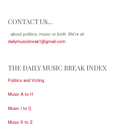
CONTACT US…
...about politics, music or both. We're at:
dailymusicbreak1@gmail.com
THE DAILY MUSIC BREAK INDEX
Politics and Voting
Music A to H
Music I to Q
Music R to Z