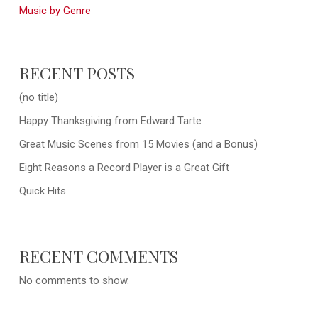
Music by Genre
RECENT POSTS
(no title)
Happy Thanksgiving from Edward Tarte
Great Music Scenes from 15 Movies (and a Bonus)
Eight Reasons a Record Player is a Great Gift
Quick Hits
RECENT COMMENTS
No comments to show.