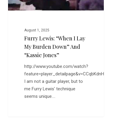
and
“Kassie
Jones”
August 1, 2025
Furry Lewis: “When I Lay
My Burden Down” And
“Kassie Jones”
http://www.youtube.com/watch?
feature=player_detailpage&v=CCqbKdnHZTs
I am not a guitar player, but to
me Furry Lewis' technique
seems unique.…