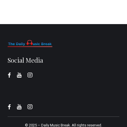
Social Media
© 2025 –
Daily Music Break.
All rights reserved.