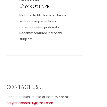
Check Out NPR
National Public Radio offers a
wide ranging selection of
music-oriented podcasts.
Recently featured interview
subjects…
CONTACT US…
...about politics, music or both. We're at:
dailymusicbreak1@gmail.com