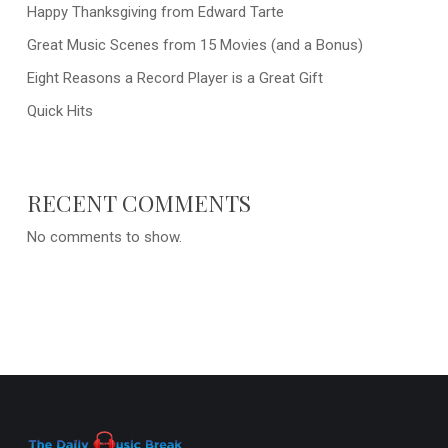
Happy Thanksgiving from Edward Tarte
Great Music Scenes from 15 Movies (and a Bonus)
Eight Reasons a Record Player is a Great Gift
Quick Hits
RECENT COMMENTS
No comments to show.