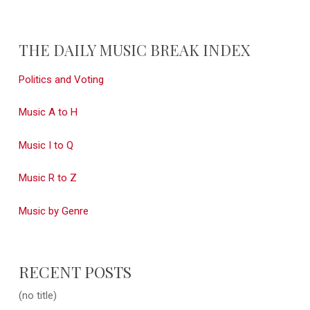
THE DAILY MUSIC BREAK INDEX
Politics and Voting
Music A to H
Music I to Q
Music R to Z
Music by Genre
RECENT POSTS
(no title)