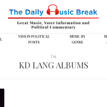
VIDS IN POLITICAL
MUSIC BY
M
L
POSTS
GENRE
Tag
KD LANG ALBUMS