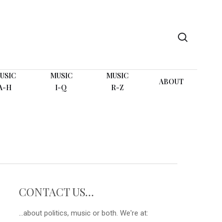
search
USIC
MUSIC
MUSIC
ABOUT
A-H
I-Q
R-Z
CONTACT US…
...about politics, music or both. We're at: