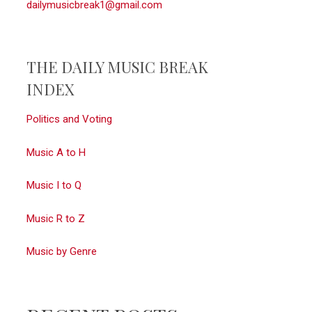
dailymusicbreak1@gmail.com
THE DAILY MUSIC BREAK
INDEX
Politics and Voting
Music A to H
Music I to Q
Music R to Z
Music by Genre