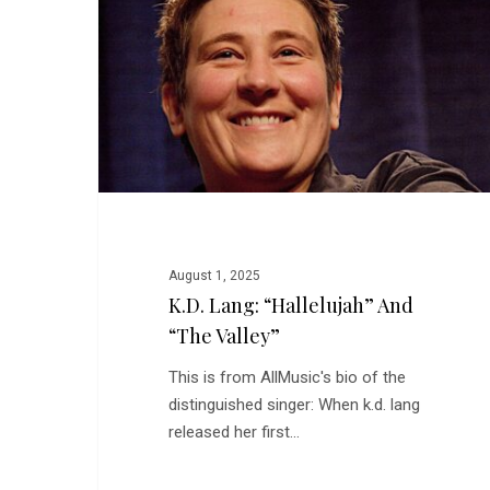
and
“The
Valley”
August 1, 2025
K.d. Lang: “Hallelujah” And
“The Valley”
This is from AllMusic's bio of the
distinguished singer: When k.d. lang
released her first…