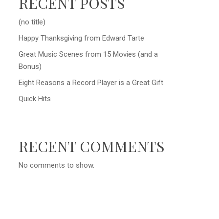
RECENT POSTS
(no title)
Happy Thanksgiving from Edward Tarte
Great Music Scenes from 15 Movies (and a
Bonus)
Eight Reasons a Record Player is a Great Gift
Quick Hits
RECENT COMMENTS
No comments to show.