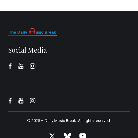
Social Media
© 2025 –
Daily Music Break.
All rights reserved.
x-
bluesky
youtube