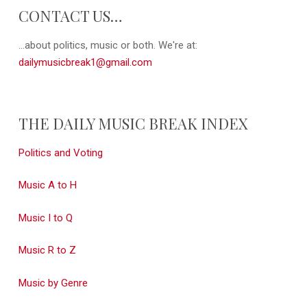
CONTACT US…
...about politics, music or both. We're at:
dailymusicbreak1@gmail.com
THE DAILY MUSIC BREAK INDEX
Politics and Voting
Music A to H
Music I to Q
Music R to Z
Music by Genre