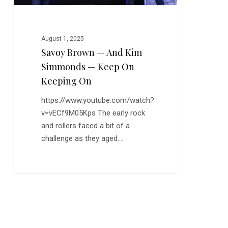
on
Keeping
On
August 1, 2025
Savoy Brown — And Kim
Simmonds — Keep On
Keeping On
https://www.youtube.com/watch?
v=vECf9M05Kps The early rock
and rollers faced a bit of a
challenge as they aged.…