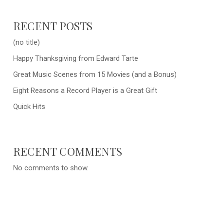
RECENT POSTS
(no title)
Happy Thanksgiving from Edward Tarte
Great Music Scenes from 15 Movies (and a Bonus)
Eight Reasons a Record Player is a Great Gift
Quick Hits
RECENT COMMENTS
No comments to show.