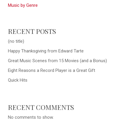
Music by Genre
RECENT POSTS
(no title)
Happy Thanksgiving from Edward Tarte
Great Music Scenes from 15 Movies (and a Bonus)
Eight Reasons a Record Player is a Great Gift
Quick Hits
RECENT COMMENTS
No comments to show.