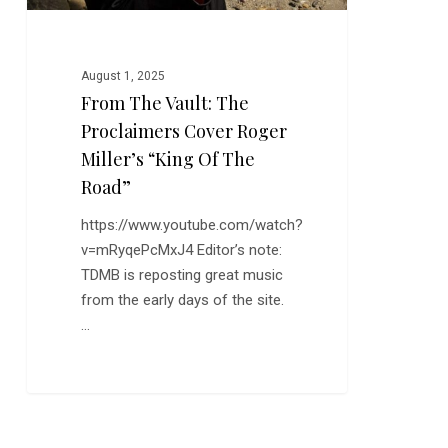
“King
of
the
August 1, 2025
Road”
From The Vault: The
Proclaimers Cover Roger
Miller’s “King Of The
Road”
https://www.youtube.com/watch?
v=mRyqePcMxJ4 Editor’s note:
TDMB is reposting great music
from the early days of the site.
…