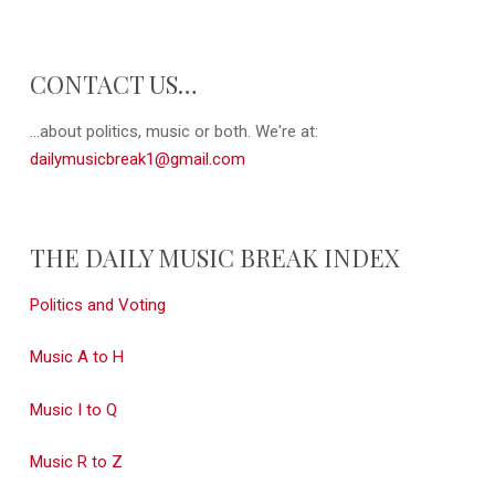
CONTACT US…
...about politics, music or both. We're at:
dailymusicbreak1@gmail.com
THE DAILY MUSIC BREAK INDEX
Politics and Voting
Music A to H
Music I to Q
Music R to Z