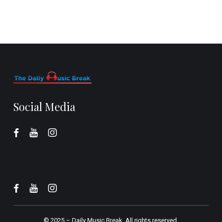
Social Media
© 2025 –
Daily Music Break.
All rights reserved.