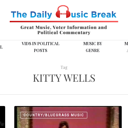
VIDS IN POLITICAL
MUSIC BY
M
L
POSTS
GENRE
Tag
KITTY WELLS
Kitty
COUNTRY/BLUEGRASS MUSIC
Wells,
The