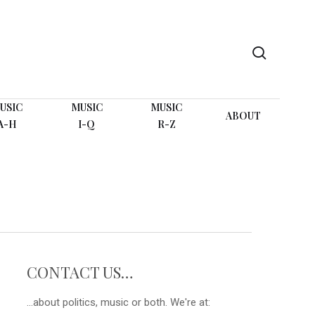
search
USIC
MUSIC
MUSIC
ABOUT
A-H
I-Q
R-Z
CONTACT US…
...about politics, music or both. We're at: