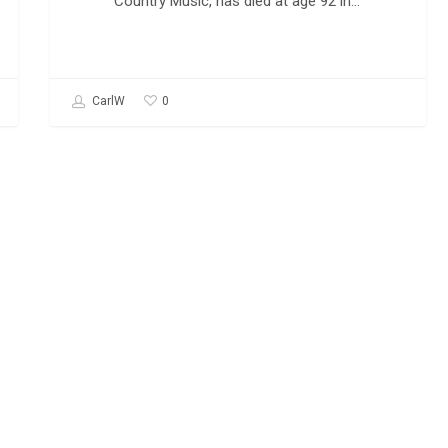
Country Music, has died at age 92 in…
0
CarlW