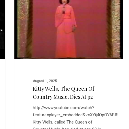
Queen
of
Country
Music,
Dies
at
92
August 1, 2025
Kitty Wells, The Queen Of
Country Music, Dies At 92
http://www.youtube.com/watch?
feature=player_embedded&v=XYij4OpOY6E#!
Kitty Wells, called The Queen of