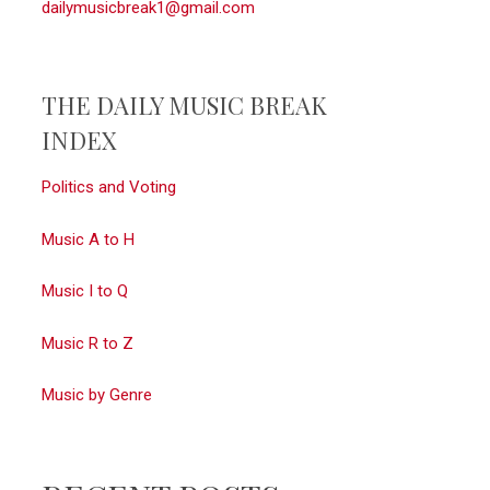
dailymusicbreak1@gmail.com
THE DAILY MUSIC BREAK
INDEX
Politics and Voting
Music A to H
Music I to Q
Music R to Z
Music by Genre