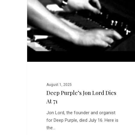
Lord
Dies
at
71
August 1, 2025
Deep Purple’s Jon Lord Dies
At 71
Jon Lord, the founder and organist
for Deep Purple, died July 16. Here is
the…