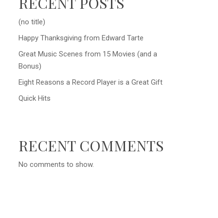
RECENT POSTS
(no title)
Happy Thanksgiving from Edward Tarte
Great Music Scenes from 15 Movies (and a
Bonus)
Eight Reasons a Record Player is a Great Gift
Quick Hits
RECENT COMMENTS
No comments to show.